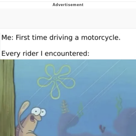
Improvise. Adapt. Overcome
V Stepped Into the Crowd
Evil Kermit
Topiary
Friendship Ended With Mudasir
Mysaria's Accent Memes (HOTD)