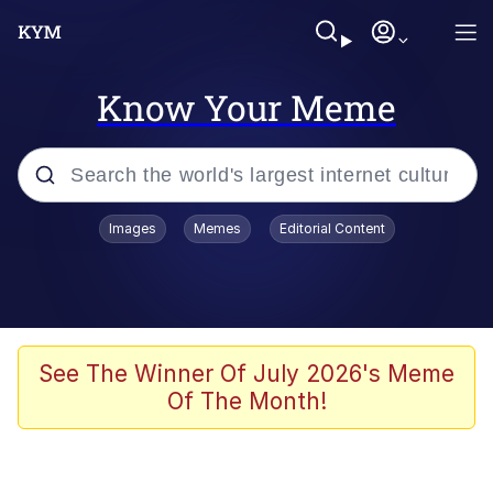
Know Your Meme
Popular searches
Images
Memes
Editorial Content
Memes
Kinda Chic Trend
Greentext Stories
See The Winner Of July 2026's Meme
Of The Month!
Friendship Ended With Mudasir
Business Cat