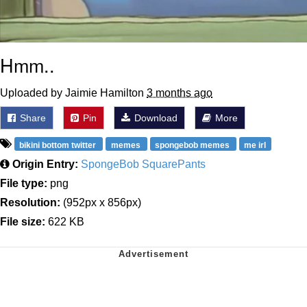
Hmm..
Uploaded by Jaimie Hamilton
3 months ago
Share
Pin
Download
More
bikini bottom twitter
memes
spongebob memes
me irl
Origin Entry:
SpongeBob SquarePants
File type:
png
Resolution:
(952px x 856px)
File size:
622 KB