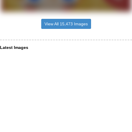
View All 15,473 Images
Latest Images