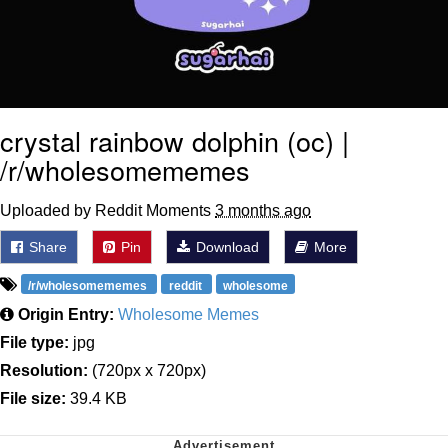
crystal rainbow dolphin (oc) |
/r/wholesomememes
Uploaded by Reddit Moments
3 months ago
Share
Pin
Download
More
/r/wholesomememes
reddit
wholesome
Origin Entry:
Wholesome Memes
File type:
jpg
Resolution:
(720px x 720px)
File size:
39.4 KB