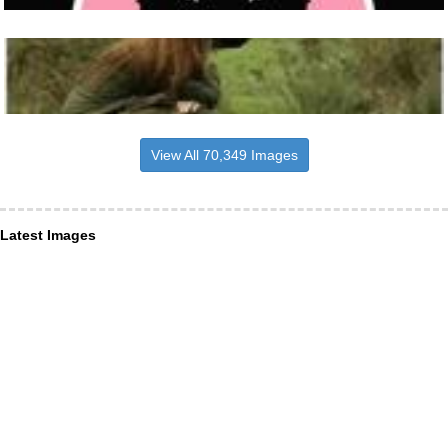
View All 70,349 Images
Latest Images