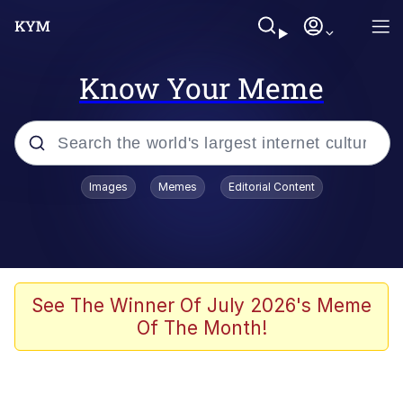
Know Your Meme
Popular searches
Images
Memes
Editorial Content
Memes
Evelyn Smith Smiling /
Evelynsmithhhhh Stare
Scuba Dance
See The Winner Of July 2026's Meme
Of The Month!
You Smoke Too Tough. Your Swag
Too Different. Your Bitch Is Too Bad.
They’ll Kill You
Greedy Pipe Man