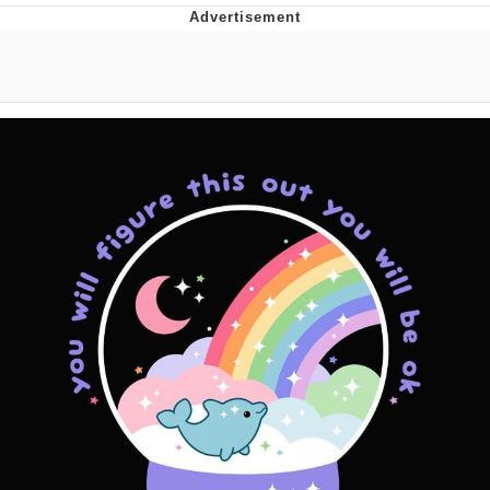
What's That? We're From the Future
He Was Whipping Up Shit In A Kettle /
Boiling Poo In a Kettle
Gloving vs. Degloving
Evelyn Smith Smiling /
Evelynsmithhhhh Stare
My Father-In-Law Is A Builder / We
Can't, We Don't Know How To Do It
Jacob Batalon CEO of Sex