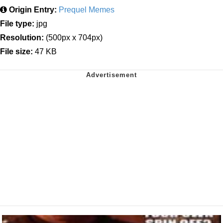
Origin Entry:
Prequel Memes
File type:
jpg
Resolution:
(500px x 704px)
File size:
47 KB