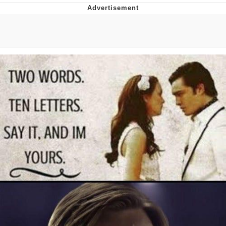
Hera Pheri (2000 Film)
Kinda Chic Trend
Evil Kermit
Topiary
Friendship Ended With Mudasir
Mysaria's Accent Memes (HOTD)