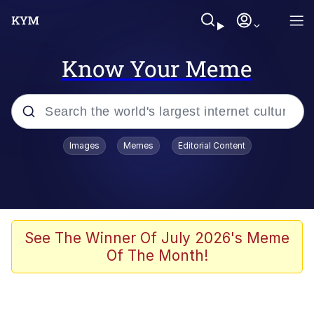
Know Your Meme
Popular searches
Images
Memes
Editorial Content
Memes
WOFL
Splatoon 3
See The Winner Of July 2026's Meme
Of The Month!
Friendship Ended With Mudasir
V Stepped Into the Crowd