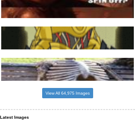
View All 64,975 Images
Latest Images