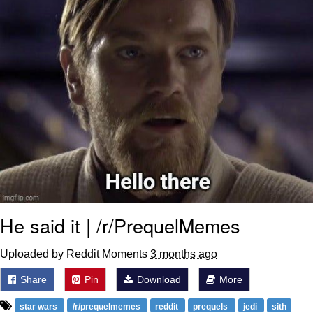
He said it | /r/PrequelMemes
Uploaded by Reddit Moments
3 months ago
Share
Pin
Download
More
star wars
/r/prequelmemes
reddit
prequels
jedi
sith