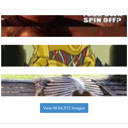
View All 64,972 Images