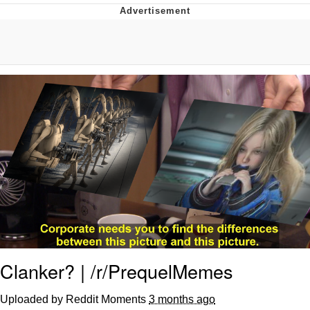
The Median Voter
Evelyn Smith Smiling /
Evelynsmithhhhh Stare
My Father-In-Law Is A Builder / We
Can't, We Don't Know How To Do It
Jacob Batalon CEO of Sex
Topiary
Clanker? | /r/PrequelMemes
Uploaded by Reddit Moments
3 months ago