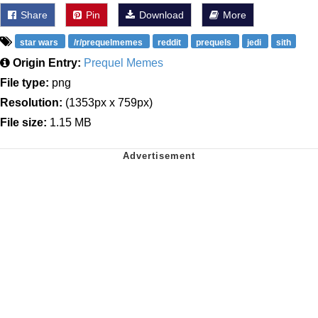
Share
Pin
Download
More
star wars
/r/prequelmemes
reddit
prequels
jedi
sith
Origin Entry:
Prequel Memes
File type:
png
Resolution:
(1353px x 759px)
File size:
1.15 MB