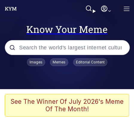
Know Your Meme
Popular searches
Images
Memes
Editorial Content
Memes
He Was Whipping Up Shit In A Kettle /
Boiling Poo In a Kettle
Kinda Chic Trend
See The Winner Of July 2026's Meme
Of The Month!
Polyester Edit
Birds of a Feather Flock Together