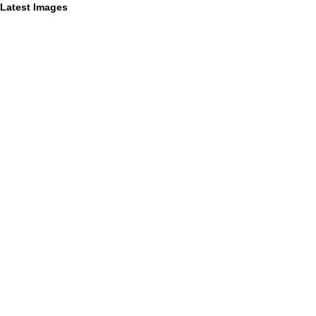
Latest Images