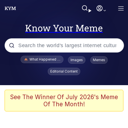
Know Your Meme
Popular searches
What Happened To Toadsworth / Toadsworth Is Dead
Images
Memes
Evelyn Smith Smiling /
Editorial Content
Evelynsmithhhhh Stare
Memes
VSCO Girl
See The Winner Of July 2026's Meme
Of The Month!
Neegy
President Glen Powell / John Politics