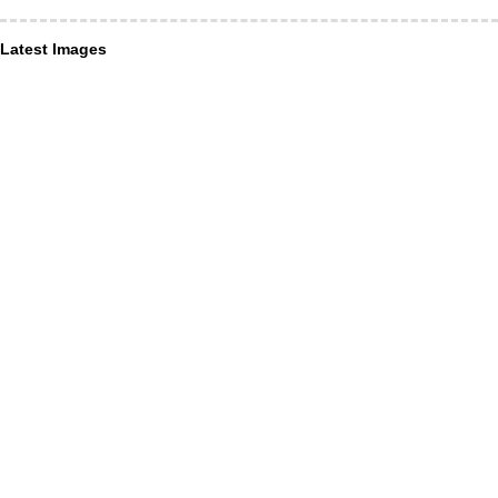
Latest Images