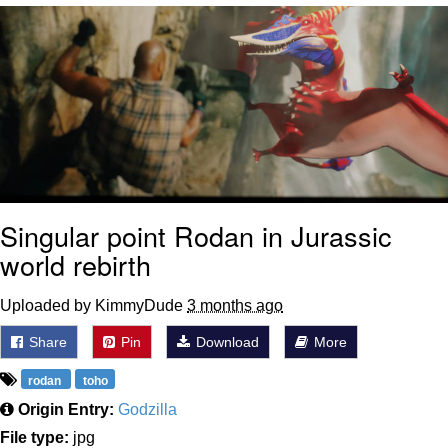
Virgin vs. Chad
Cat With Apples / His Greed Sickens
Me
My Father-In-Law Is A Builder / We
Can't, We Don't Know How To Do It
Jacob Batalon CEO of Sex
Singular point Rodan in Jurassic
world rebirth
Uploaded by KimmyDude
3 months ago
Share
Pin
Download
More
rodan
toho
Origin Entry:
Godzilla
File type:
jpg