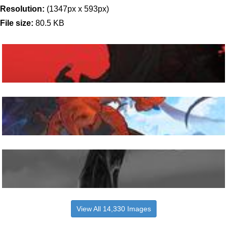
Resolution:
(1347px x 593px)
File size:
80.5 KB
View All 14,330 Images