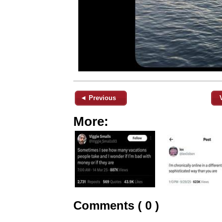
◄ Previous
More:
Comments ( 0 )