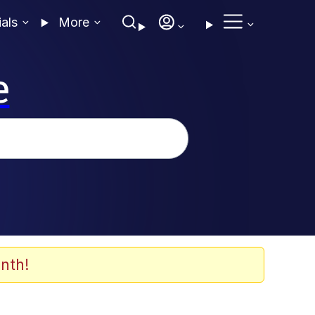
ials
More
e
nth!