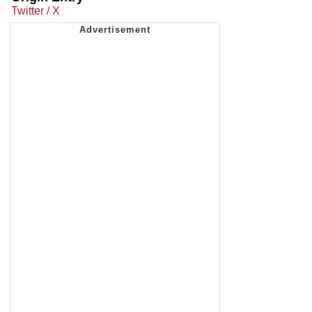
Twitter / X