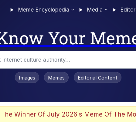
Meme Encyclopedia
Media
Editor
Know Your Mem
Images
Memes
Editorial Content
 The Winner Of July 2026's Meme Of The Mo