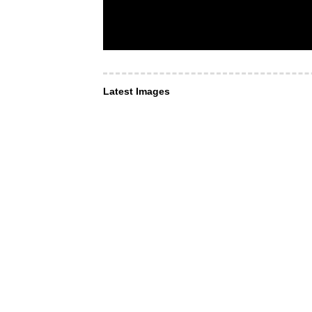
Latest Images