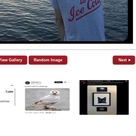
View Gallery
Random Image
Next ►