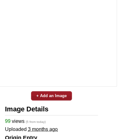
+ Add an Image
Image Details
99
views
(5 from today)
Uploaded
3 months ago
Origin Entry