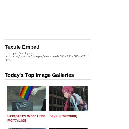
Textile Embed
Today's Top Image Galleries
Companies When Pride
Skyla (Pokemon)
Month Ends