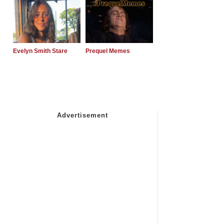
Evelyn Smith Stare
Prequel Memes