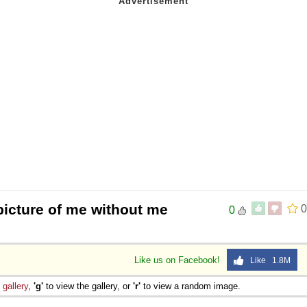
picture of me without me
0
0
Like us on Facebook!
Like 1.8M
e
gallery
,
'g'
to view the gallery, or
'r'
to view a random image.