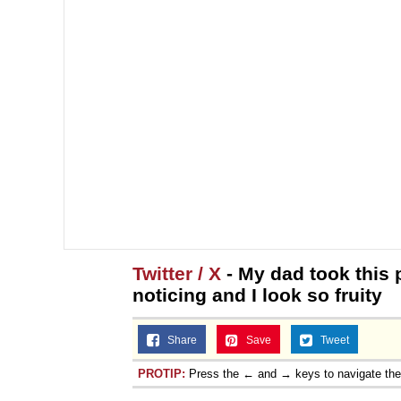
Twitter / X
- My dad took this 
noticing and I look so fruity
Share
Save
Tweet
PROTIP:
Press the ← and → keys to navigate th