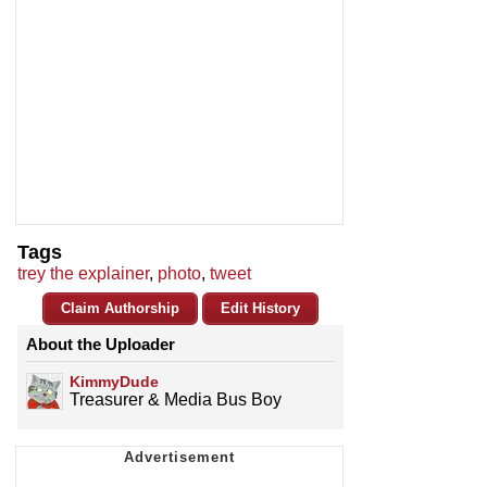
Tags
trey the explainer
,
photo
,
tweet
Claim Authorship
Edit History
About the Uploader
KimmyDude
Treasurer & Media Bus Boy