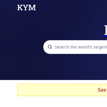
Popular searches
Memes
67 Meme
See
Memes