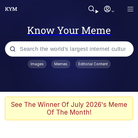
Know Your Meme
Popular searches
Images
Memes
Editorial Content
Memes
Evelyn Smith Smiling /
Evelynsmithhhhh Stare
Scuba Dance
See The Winner Of July 2026's Meme
Of The Month!
You Smoke Too Tough. Your Swag
Too Different. Your Bitch Is Too Bad.
They’ll Kill You
Greedy Pipe Man