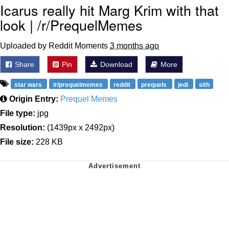
Icarus really hit Marg Krim with that
look | /r/PrequelMemes
Uploaded by Reddit Moments
3 months ago
Share
Pin
Download
More
star wars
/r/prequelmemes
reddit
prequels
jedi
sith
Origin Entry:
Prequel Memes
File type:
jpg
Resolution:
(1439px x 2492px)
File size:
228 KB