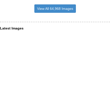
View All 64,968 Images
Latest Images