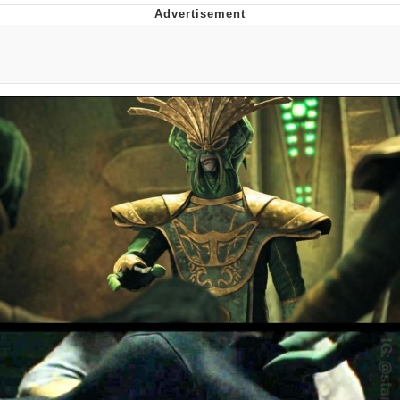
What's That? We're From the Future
He Was Whipping Up Shit In A Kettle /
Boiling Poo In a Kettle
Gloving vs. Degloving
Evelyn Smith Smiling /
Evelynsmithhhhh Stare
My Father-In-Law Is A Builder / We
Can't, We Don't Know How To Do It
Jacob Batalon CEO of Sex