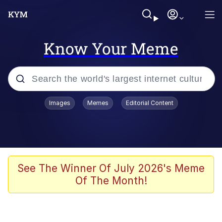
Know Your Meme
Popular searches
Images
Memes
Editorial Content
Memes
WOFL
Splatoon 3
See The Winner Of July 2026's Meme
Of The Month!
Friendship Ended With Mudasir
V Stepped Into the Crowd