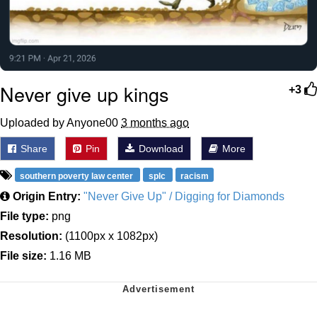
Never give up kings
+3
Uploaded by Anyone00
3 months ago
Share
Pin
Download
More
southern poverty law center
splc
racism
Origin Entry:
"Never Give Up" / Digging for Diamonds
File type:
png
Resolution:
(1100px x 1082px)
File size:
1.16 MB