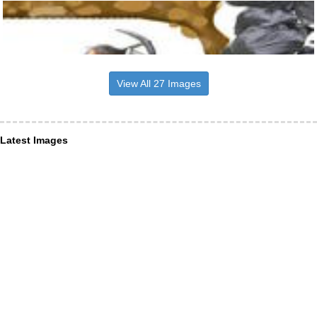
View All 27 Images
Latest Images