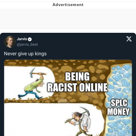
Hera Pheri (2000 Film)
Kinda Chic Trend
Evil Kermit
Topiary
Friendship Ended With Mudasir
Mysaria's Accent Memes (HOTD)