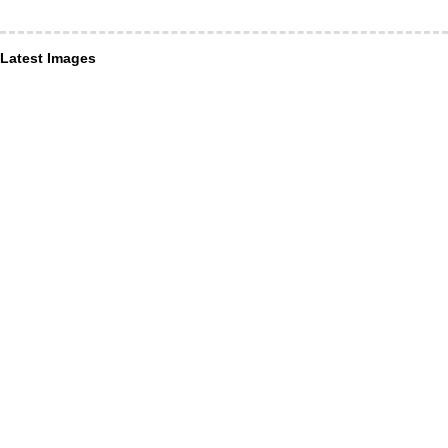
Latest Images