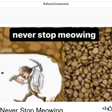
Whatever. Go My Scarab
Evelyn Smith Smiling /
Evelynsmithhhhh Stare
My Father-In-Law Is A Builder / We
Can't, We Don't Know How To Do It
Jacob Batalon CEO of Sex
Never Stop Meowing
+3