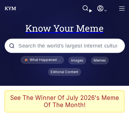
Know Your Meme
Popular searches
What Happened To Toadsworth / Toadsworth Is Dead
Images
Memes
Evelyn Smith Smiling /
Editorial Content
Evelynsmithhhhh Stare
Memes
Scuba Dance
See The Winner Of July 2026's Meme
Of The Month!
President Glen Powell / John Politics
Akakichi no Eleven Redraws