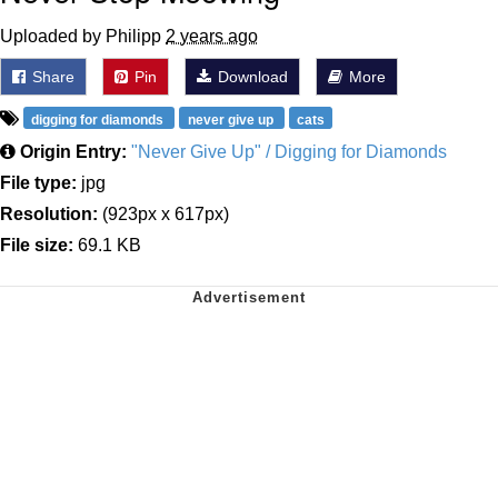
Uploaded by Philipp
2 years ago
Share
Pin
Download
More
digging for diamonds
never give up
cats
Origin Entry:
"Never Give Up" / Digging for Diamonds
File type:
jpg
Resolution:
(923px x 617px)
File size:
69.1 KB