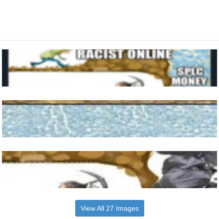
View All 27 Images