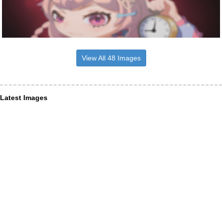
View All 48 Images
Latest Images