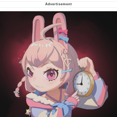
Virgin vs. Chad
Cat With Apples / His Greed Sickens
Me
My Father-In-Law Is A Builder / We
Can't, We Don't Know How To Do It
Jacob Batalon CEO of Sex