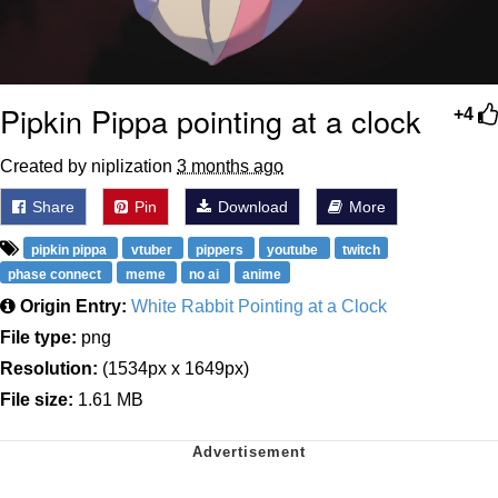
Pipkin Pippa pointing at a clock
+4
Created by niplization
3 months ago
Share
Pin
Download
More
pipkin pippa
vtuber
pippers
youtube
twitch
phase connect
meme
no ai
anime
Origin Entry:
White Rabbit Pointing at a Clock
File type:
png
Resolution:
(1534px x 1649px)
File size:
1.61 MB