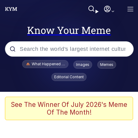
Know Your Meme
Popular searches
What Happened To Toadsworth / Toadsworth Is Dead
Images
Memes
Evelyn Smith Smiling /
Editorial Content
Evelynsmithhhhh Stare
Memes
VSCO Girl
See The Winner Of July 2026's Meme
Of The Month!
Neegy
President Glen Powell / John Politics