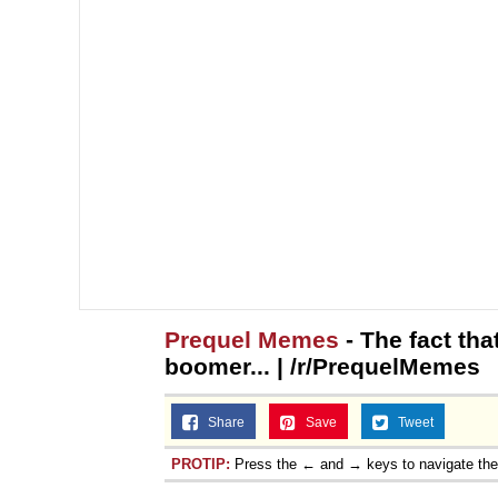
Prequel Memes
- The fact tha
boomer... | /r/PrequelMemes
Share
Save
Tweet
PROTIP:
Press the ← and → keys to navigate th