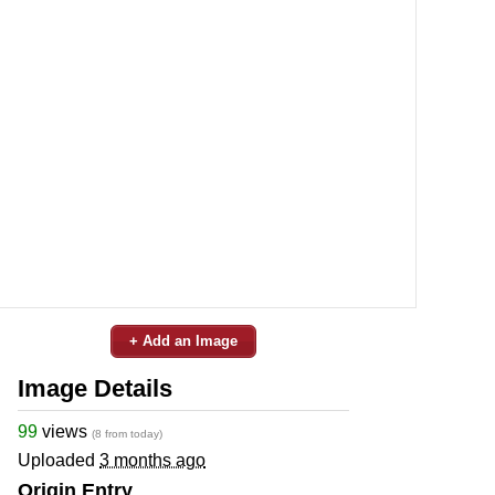
+ Add an Image
Image Details
99
views
(8 from today)
Uploaded
3 months ago
Origin Entry