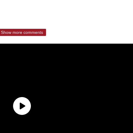
Show more comments