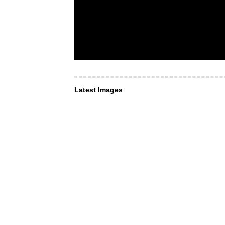
Latest Images