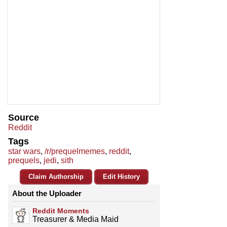
Source
Reddit
Tags
star wars
,
/r/prequelmemes
,
reddit
,
prequels
,
jedi
,
sith
Claim Authorship
Edit History
About the Uploader
Reddit Moments
Treasurer & Media Maid