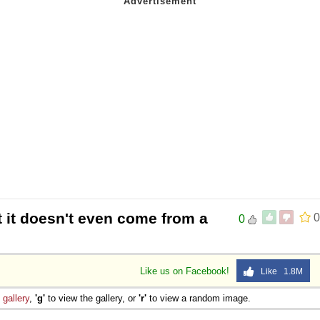
t it doesn't even come from a
0
0
Like us on Facebook!
Like 1.8M
e
gallery
,
'g'
to view the gallery, or
'r'
to view a random image.