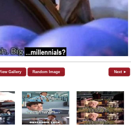
View Gallery
Random Image
Next ►