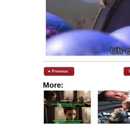
◄ Previous
More: