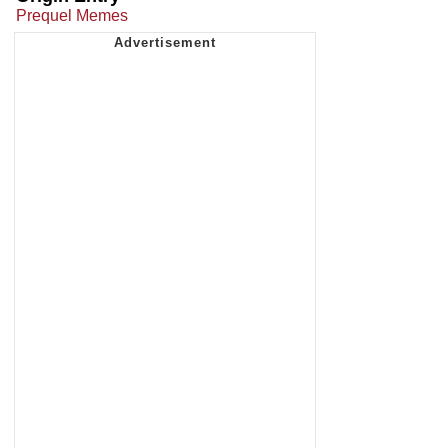
Prequel Memes