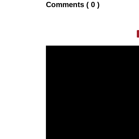
Comments ( 0 )