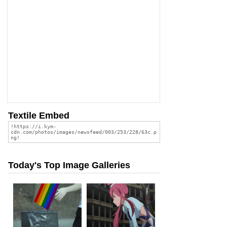
Textile Embed
Today's Top Image Galleries