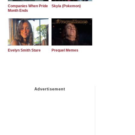
Companies When Pride
Skyla (Pokemon)
Month Ends
Evelyn Smith Stare
Prequel Memes