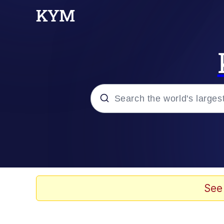
Popular searches
Peter the Cat (The King
Evelyn Smith Smiling /
See
Neegy