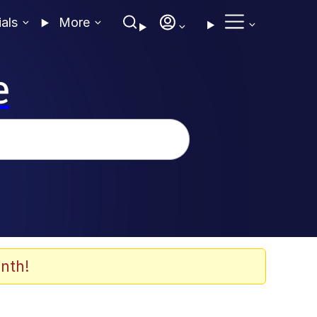
ials
More
e
nth!