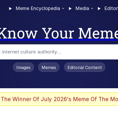
Meme Encyclopedia
Media
Editor
Know Your Mem
Images
Memes
Editorial Content
 of /b/)
 Evelynsmithhhhh Stare
 The Winner Of July 2026's Meme Of The Mo