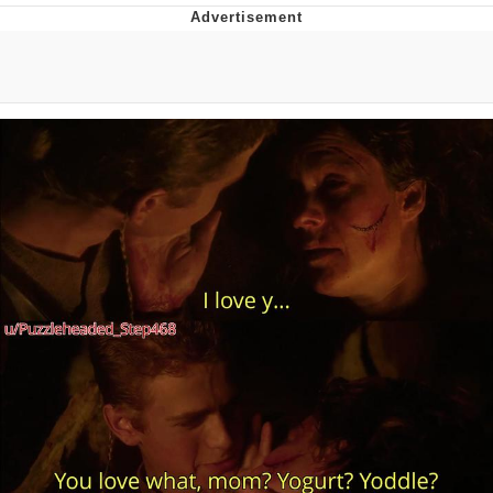
Twitter / X
Evelyn Smith Smiling /
Evelynsmithhhhh Stare
My Father-In-Law Is A Builder / We
Can't, We Don't Know How To Do It
Jacob Batalon CEO of Sex
Topiary