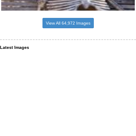
View All 64,972 Images
Latest Images