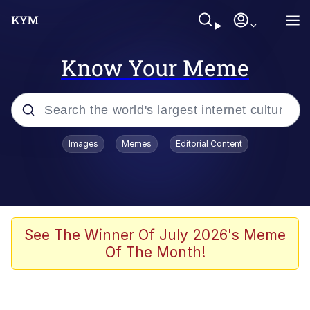
Know Your Meme
Popular searches
Images
Memes
Editorial Content
Memes
Polyester Edit
Evelyn Smith Smiling /
See The Winner Of July 2026's Meme
Evelynsmithhhhh Stare
Of The Month!
The Ghost of The Goon / Goonmobile
Navy Seal Copypasta