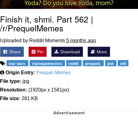
Finish it, shmi. Part 562 |
/r/PrequelMemes
Uploaded by Reddit Moments
5 months ago
Share
Pin
Download
More
star wars
/r/prequelmemes
reddit
prequels
jedi
sith
Origin Entry:
Prequel Memes
File type:
jpg
Resolution:
(1920px x 1581px)
File size:
281 KB