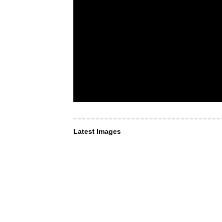
Latest Images