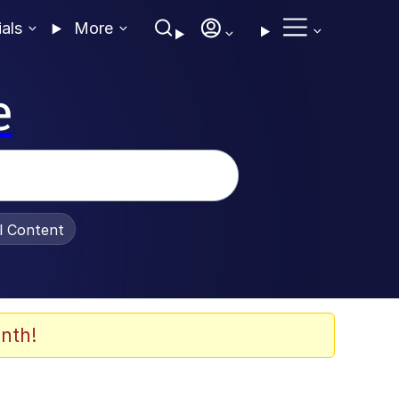
ials
More
e
al Content
nth!