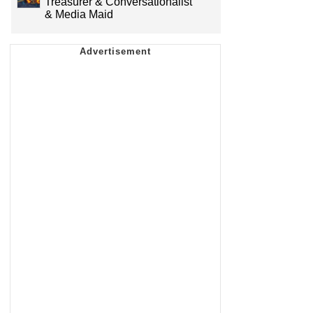
Treasurer & Conversationalist
& Media Maid