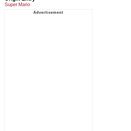
Super Mario