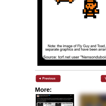
◄ Previous
More: