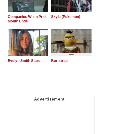
Companies When Pride
Skyla (Pokemon)
Month Ends
Evelyn Smith Stare
Bertstrips