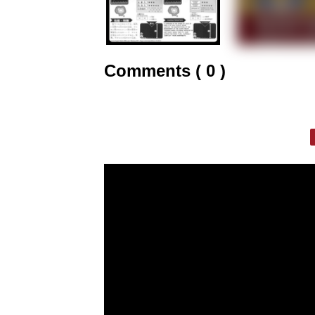
Comments ( 0 )