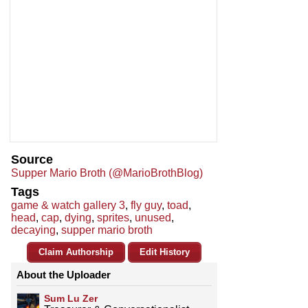
Source
Supper Mario Broth (@MarioBrothBlog)
Tags
game & watch gallery 3
,
fly guy
,
toad
,
head
,
cap
,
dying
,
sprites
,
unused
,
decaying
,
supper mario broth
Claim Authorship
Edit History
About the Uploader
Sum Lu Zer