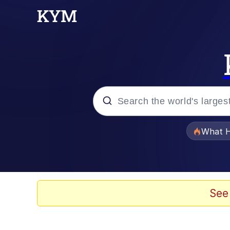
Popular searches
What H
Evelyn Smith Smiling /
Scuba Dance
See
Memes