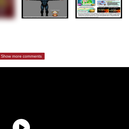
Show more comments