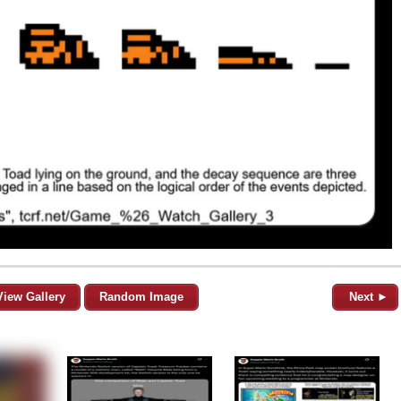
View Gallery
Random Image
Next ►