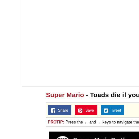
Super Mario
- Toads die if you
Share
Save
Tweet
PROTIP:
Press the ← and → keys to navigate th