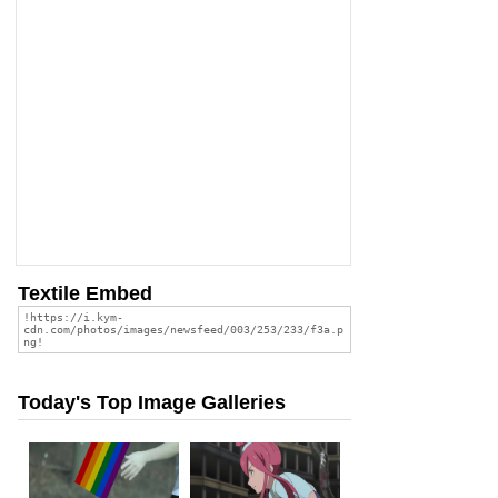
Textile Embed
Today's Top Image Galleries