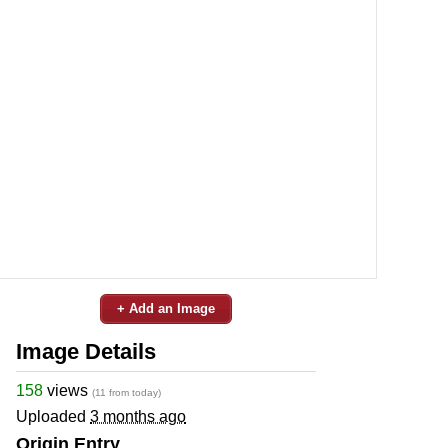
+ Add an Image
Image Details
158
views
(11 from today)
Uploaded
3 months ago
Origin Entry