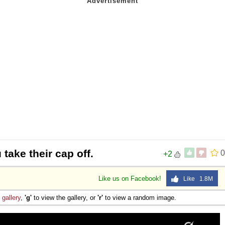
 take their cap off.
0
+2
Like us on Facebook!
Like 1.8M
e
gallery
,
'g'
to view the gallery, or
'r'
to view a random image.