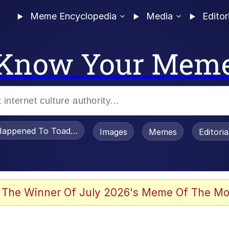
Meme Encyclopedia
Media
Editor
Know Your Mem
appened To Toadsworth / Toadsworth Is Dead
Images
Memes
Editori
 Evelynsmithhhhh Stare
 The Winner Of July 2026's Meme Of The Mo