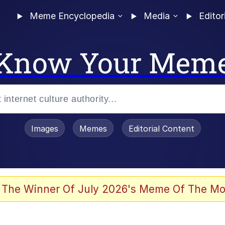
Meme Encyclopedia
Media
Editor
Know Your Mem
Images
Memes
Editorial Content
 Evelynsmithhhhh Stare
 The Winner Of July 2026's Meme Of The Mo