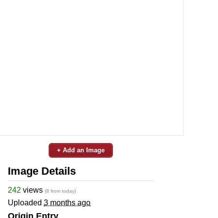
+ Add an Image
Image Details
242
views
(8 from today)
Uploaded
3 months ago
Origin Entry