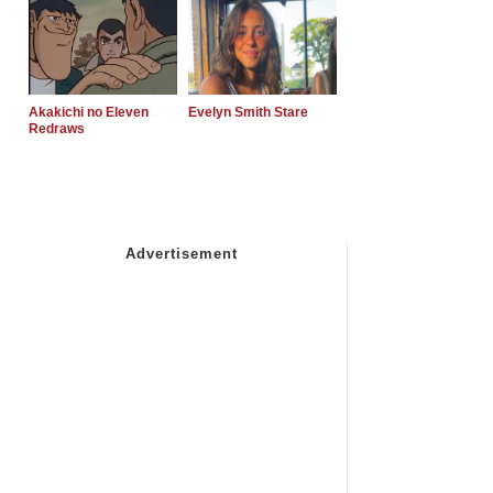
Akakichi no Eleven
Evelyn Smith Stare
Redraws