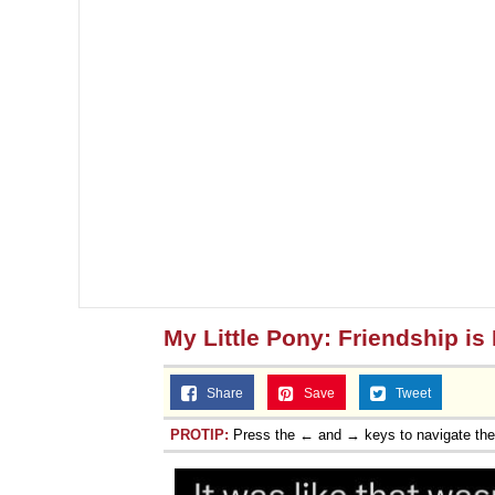
My Little Pony: Friendship is
Share
Save
Tweet
PROTIP:
Press the ← and → keys to navigate th