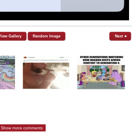
View Gallery
Random Image
Next ►
Show more comments