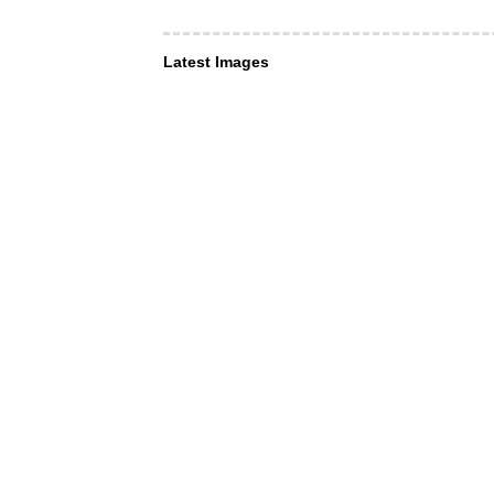
Latest Images