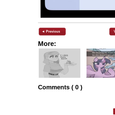
◄ Previous
More:
Comments ( 0 )