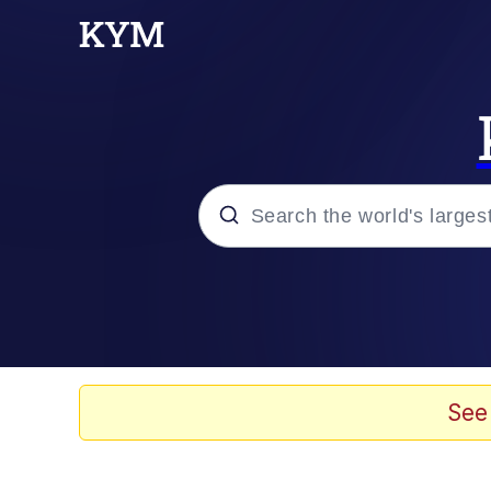
Popular searches
Memes
Evelyn Smith Smiling /
See
Colonel Toad