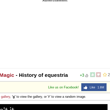
 Magic
- History of equestria
2
+3
Like us on Facebook!
Like 1.8M
e
gallery
,
'g'
to view the gallery, or
'r'
to view a random image.