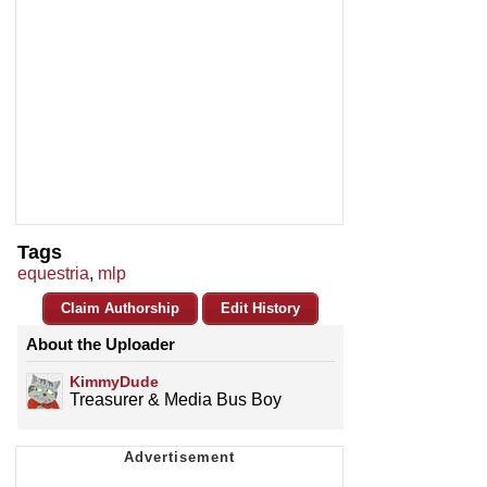
Tags
equestria
,
mlp
Claim Authorship
Edit History
About the Uploader
KimmyDude
Treasurer & Media Bus Boy