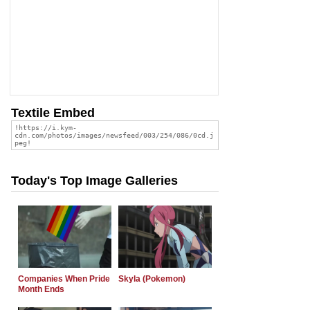
Textile Embed
Today's Top Image Galleries
Companies When Pride
Skyla (Pokemon)
Month Ends