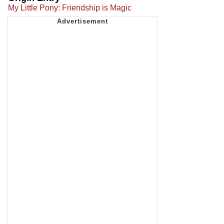
My Little Pony: Friendship is Magic