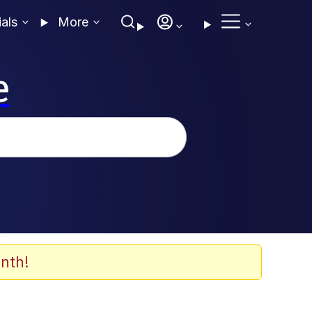
ials
More
e
nth!