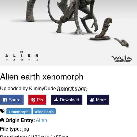
Alien earth xenomorph
Uploaded by KimmyDude
3 months ago
Share
Pin
Download
More
xenomorph
alien earth
Origin Entry:
Alien
File type:
jpg