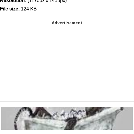
Resolution:
(1170px x 1455px)
File size:
124 KB