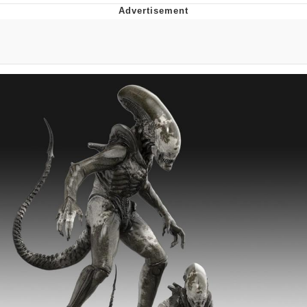
Live Screenshot
Homer Let the Barts Out
My Little Pony: Friendship is Magic
Evelyn Smith Smiling /
Evelynsmithhhhh Stare
My Father-In-Law Is A Builder / We
Can't, We Don't Know How To Do It
Jacob Batalon CEO of Sex