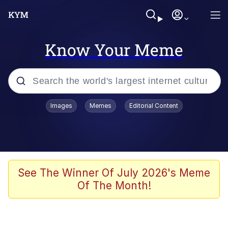
Know Your Meme
Popular searches
Images
Memes
Editorial Content
Memes
Evelyn Smith Smiling /
Evelynsmithhhhh Stare
Scuba Dance
See The Winner Of July 2026's Meme
Of The Month!
Steamed Hams
Original Lilmar Hospital Bed Instagram