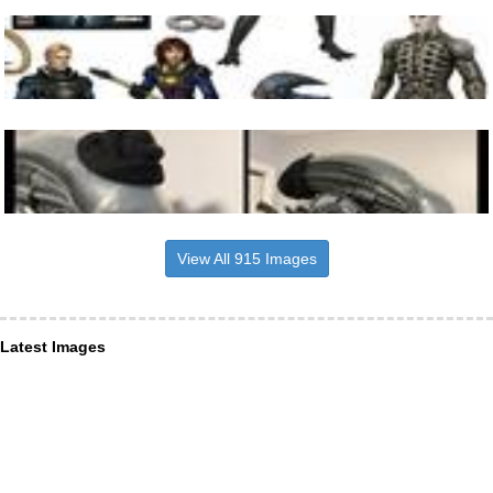
View All 915 Images
Latest Images