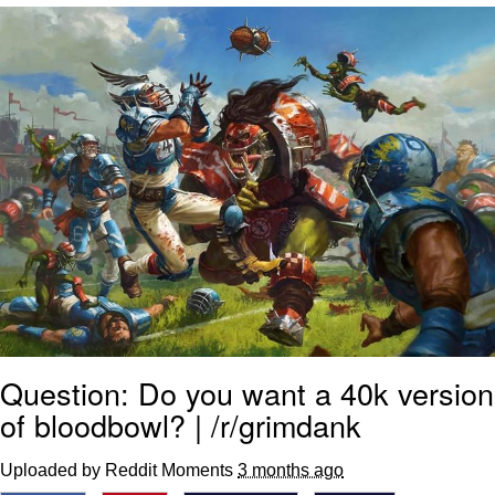
Boiling Poo In a Kettle
Quirk Chungus
Evelyn Smith Smiling /
Evelynsmithhhhh Stare
My Father-In-Law Is A Builder / We
Can't, We Don't Know How To Do It
Jacob Batalon CEO of Sex
Topiary
Question: Do you want a 40k version
of bloodbowl? | /r/grimdank
Uploaded by Reddit Moments
3 months ago