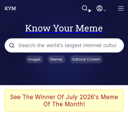
Know Your Meme
Popular searches
Images
Memes
Editorial Content
Friendship Ended With Mudasir
Evelyn Smith Smiling /
Evelynsmithhhhh Stare
Memes
See The Winner Of July 2026's Meme
Of The Month!
Girl With Man's Hand Over Mouth
He Was Whipping Up Shit In A Kettle /