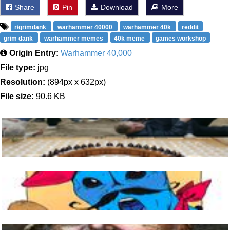
Share
Pin
Download
More
r/grimdank
warhammer 40000
warhammer 40k
reddit
grim dank
warhammer memes
40k meme
games workshop
Origin Entry:
Warhammer 40,000
File type:
jpg
Resolution:
(894px x 632px)
File size:
90.6 KB