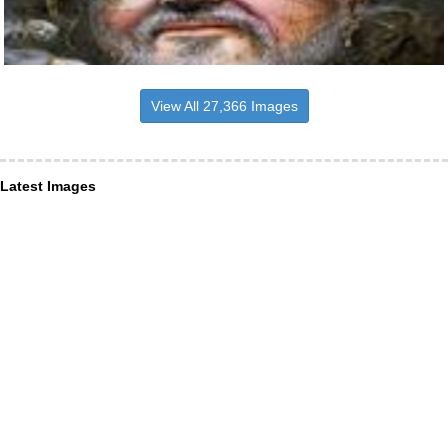
View All 27,366 Images
Latest Images