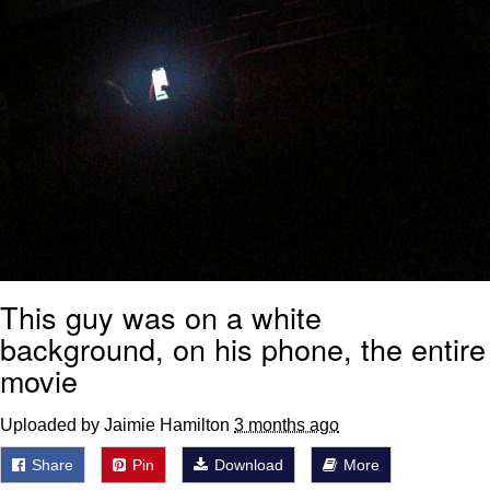
This guy was on a white
background, on his phone, the entire
movie
Uploaded by Jaimie Hamilton
3 months ago
Share
Pin
Download
More