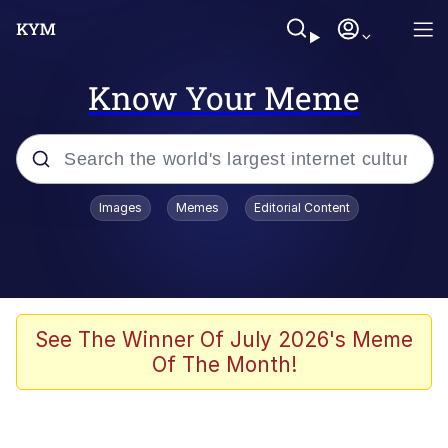
Know Your Meme
Popular searches
Images
Memes
Editorial Content
Memes
Polyester Edit
Oh Shittings / Evil Anderdingus
See The Winner Of July 2026's Meme
Of The Month!
My Father-In-Law Is A Builder / We
Can't, We Don't Know How To Do It
Memes