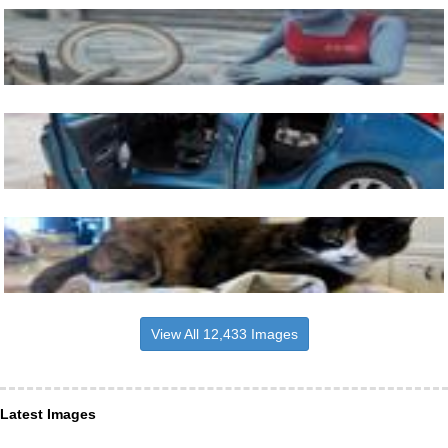
View All 12,433 Images
Latest Images