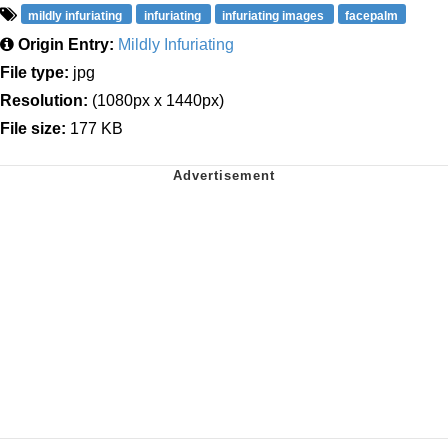
mildly infuriating
infuriating
infuriating images
facepalm
Origin Entry:
Mildly Infuriating
File type:
jpg
Resolution:
(1080px x 1440px)
File size:
177 KB