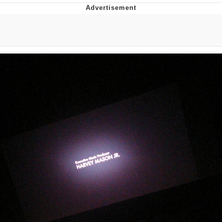
Evelyn Smith Smiling /
Evelynsmithhhhh Stare
My Father-In-Law Is A Builder / We
Can't, We Don't Know How To Do It
Jacob Batalon CEO of Sex
Topiary