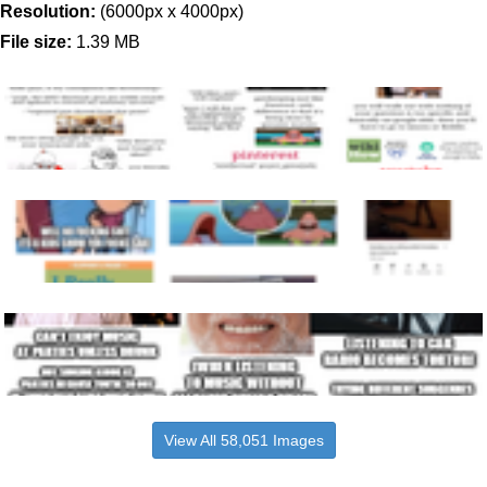
Resolution:
(6000px x 4000px)
File size:
1.39 MB
View All 58,051 Images