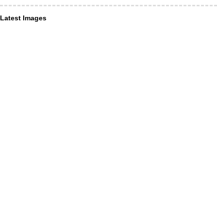
Latest Images