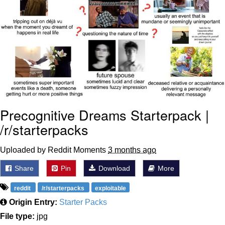
Weakness of My Flesh
Baby Seal in French / "A Baby Seal
Pushed Me Yesterday" In French
Marvel One-liners / So That Just
Happened
Topiary
Mysaria's Accent Memes (HOTD)
Precognitive Dreams Starterpack |
Friendship Ended With Mudasir
/r/starterpacks
Evil Kermit
Uploaded by Reddit Moments
3 months ago
Share
Pin
Download
More
reddit
/r/starterpacks
exploitable
Origin Entry:
Starter Packs
File type:
jpg