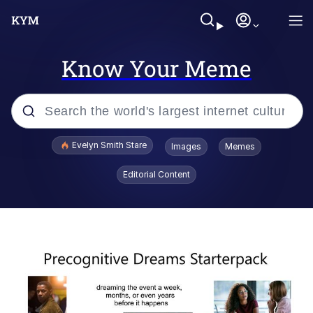
Know Your Meme
Popular searches
Evelyn Smith Stare
Images
Memes
Memes
Editorial Content
Kinda Chic Trend
Friendship Ended With Mudasir
Sky King / Richard Russell
From the Moment I Understood the