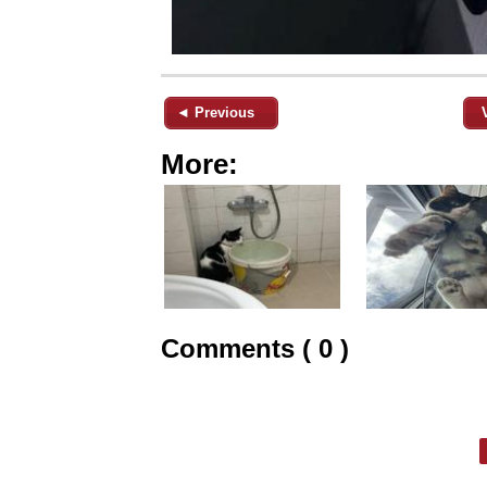
◄ Previous
More:
Comments ( 0 )