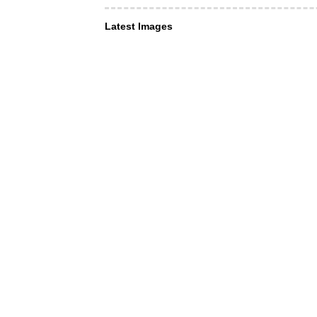
Latest Images