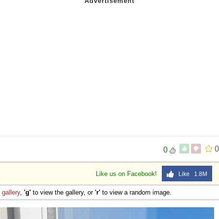
0
0
Like us on Facebook!
Like 1.8M
e
gallery
,
'g'
to view the gallery, or
'r'
to view a random image.