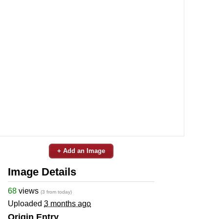
+ Add an Image
Image Details
68
views
(3 from today)
Uploaded
3 months ago
Origin Entry