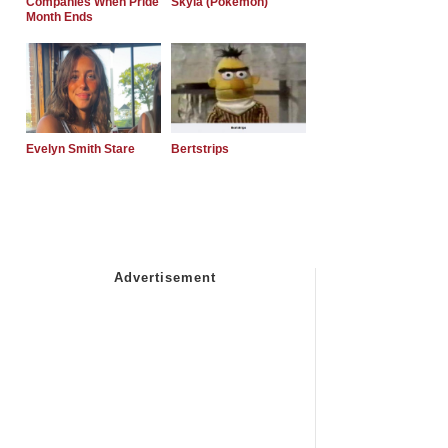
Companies When Pride
Skyla (Pokemon)
Month Ends
Evelyn Smith Stare
Bertstrips