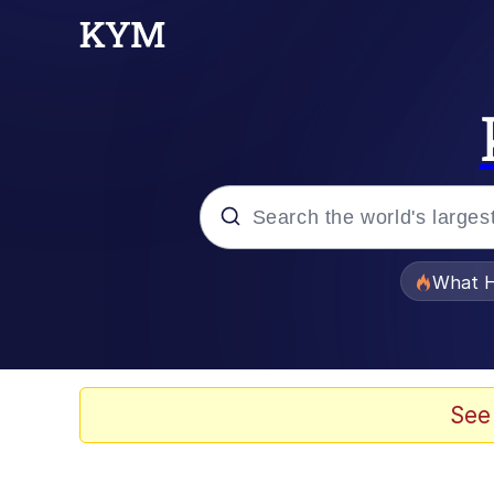
Popular searches
What H
Evelyn Smith Smiling /
Memes
See
Scuba Dance