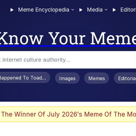
Meme Encyclopedia
Media
Editor
Know Your Mem
appened To Toadsworth / Toadsworth Is Dead
Images
Memes
Editori
 Evelynsmithhhhh Stare
 The Winner Of July 2026's Meme Of The Mo