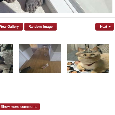
View Gallery
Random Image
Next ►
Show more comments