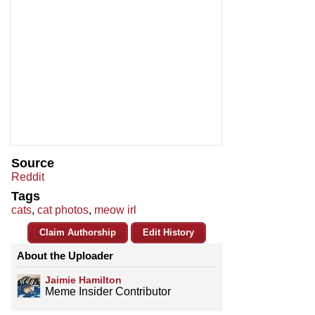
Source
Reddit
Tags
cats
,
cat photos
,
meow irl
Claim Authorship
Edit History
About the Uploader
Jaimie Hamilton
Meme Insider Contributor