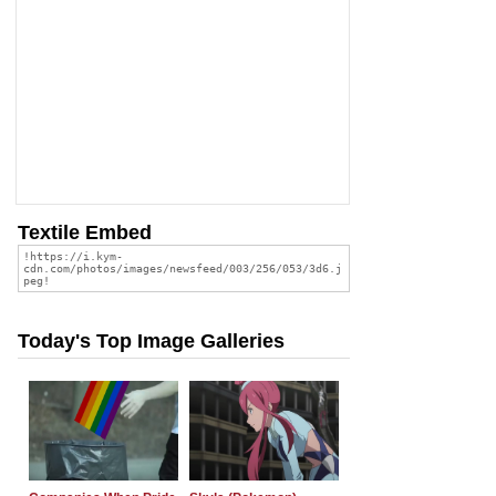
Textile Embed
Today's Top Image Galleries