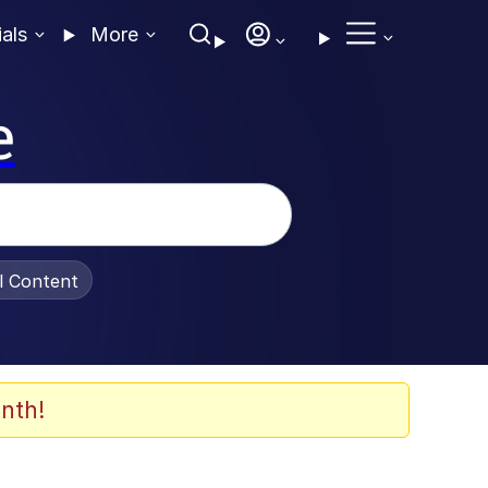
ials
More
e
al Content
nth!