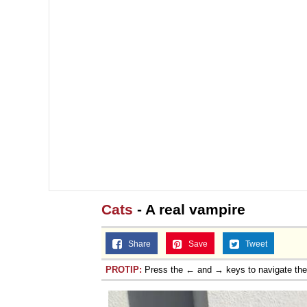
Cats
- A real vampire
Share
Save
Tweet
PROTIP:
Press the ← and → keys to navigate th