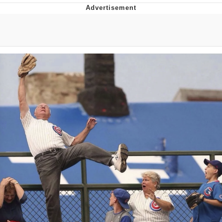
Neegy
Popo
Evelyn Smith Smiling /
Evelynsmithhhhh Stare
My Father-In-Law Is A Builder / We
Can't, We Don't Know How To Do It
Jacob Batalon CEO of Sex
Topiary