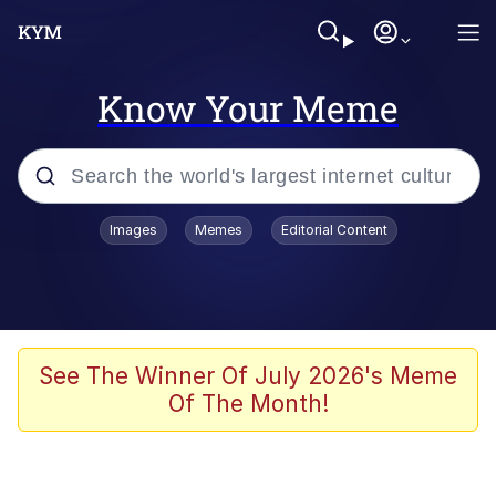
Know Your Meme
Popular searches
Images
Memes
Editorial Content
Memes
Evelyn Smith Smiling /
Evelynsmithhhhh Stare
Colonel Toad
See The Winner Of July 2026's Meme
Of The Month!
Quiet On the Creek
Tardo