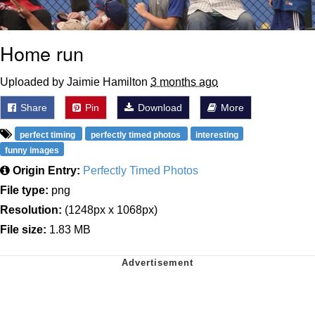
Home run
Uploaded by Jaimie Hamilton
3 months ago
Share
Pin
Download
More
perfect timing
perfectly timed photos
interesting
funny images
Origin Entry:
Perfectly Timed Photos
File type:
png
Resolution:
(1248px x 1068px)
File size:
1.83 MB