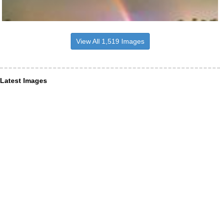
View All 1,519 Images
Latest Images