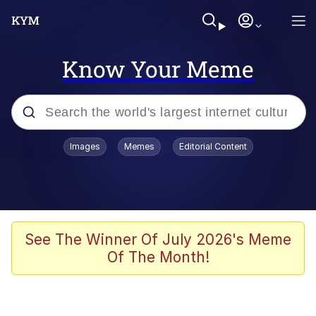
Know Your Meme
Popular searches
Images
Memes
Editorial Content
Memes
Memes
67 Meme
See The Winner Of July 2026's Meme
Of The Month!
Kinda Chic Trend
Memes