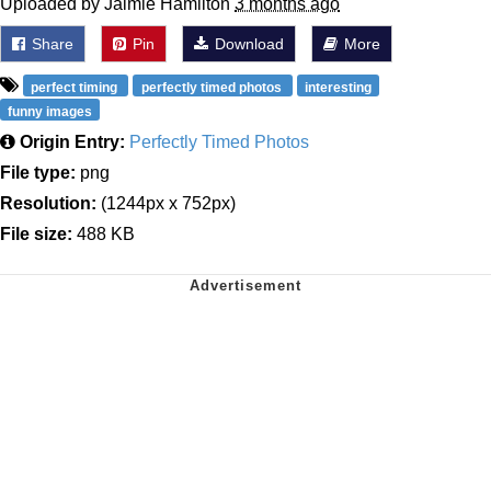
Uploaded by Jaimie Hamilton
3 months ago
Share
Pin
Download
More
perfect timing
perfectly timed photos
interesting
funny images
Origin Entry:
Perfectly Timed Photos
File type:
png
Resolution:
(1244px x 752px)
File size:
488 KB