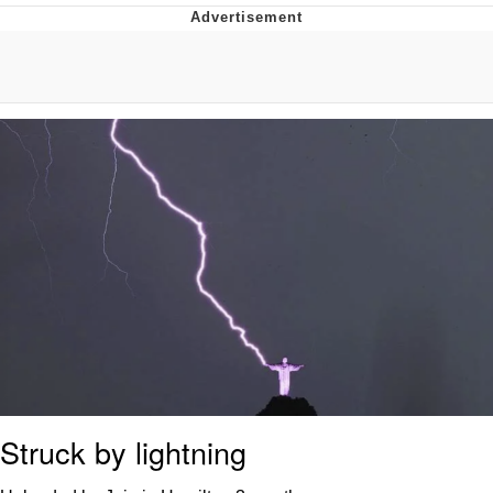
Evelyn Smith Smiling /
Evelynsmithhhhh Stare
My Father-In-Law Is A Builder / We
Can't, We Don't Know How To Do It
Topiary
Jacob Batalon CEO of Sex
Struck by lightning