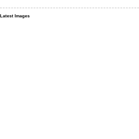
Latest Images