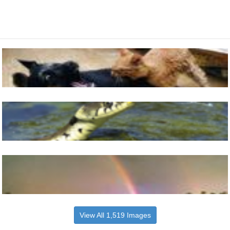
View All 1,519 Images