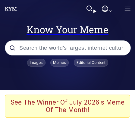
Know Your Meme
Popular searches
Images
Memes
Editorial Content
Neegy
Evelyn Smith Smiling /
Evelynsmithhhhh Stare
Memes
See The Winner Of July 2026's Meme
Of The Month!
Memes
Evelyn Smith Smiling /