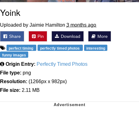
Yoink
Uploaded by Jaimie Hamilton
3 months ago
Share
Pin
Download
More
perfect timing
perfectly timed photos
interesting
funny images
Origin Entry:
Perfectly Timed Photos
File type:
png
Resolution:
(1266px x 982px)
File size:
2.11 MB