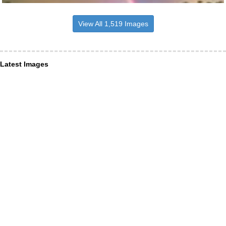
View All 1,519 Images
Latest Images