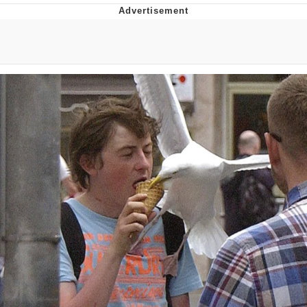
Evelynsmithhhhh Stare
My Father-In-Law Is A Builder / We
Can't, We Don't Know How To Do It
Jacob Batalon CEO of Sex