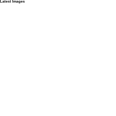
Latest Images