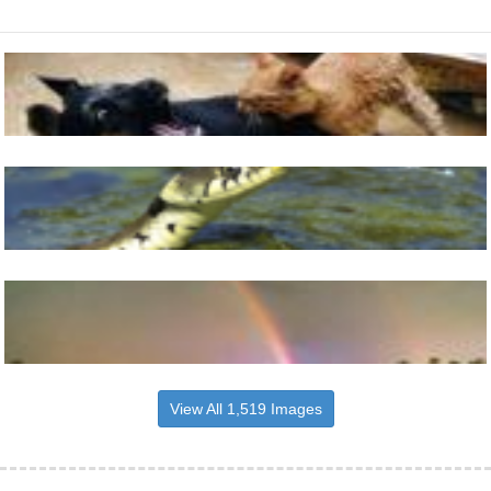
View All 1,519 Images