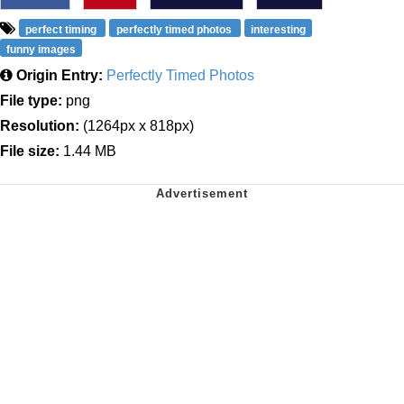
perfect timing
perfectly timed photos
interesting
funny images
Origin Entry:
Perfectly Timed Photos
File type:
png
Resolution:
(1264px x 818px)
File size:
1.44 MB