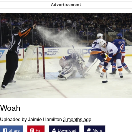
me canceling plans to stay home and
play the sims
My Father-In-Law Is A Builder / We
Can't, We Don't Know How To Do It
Jacob Batalon CEO of Sex
Woah
Uploaded by Jaimie Hamilton
3 months ago
Share
Pin
Download
More