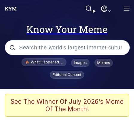
Know Your Meme
Popular searches
What Happened To Toadsworth / Toadsworth Is Dead
Images
Memes
Memes
Editorial Content
Winton Overwat (Overwatch)
Memes
See The Winner Of July 2026's Meme
Of The Month!
Series of Tubes
Trollface