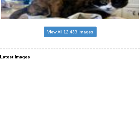
View All 12,433 Images
Latest Images