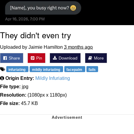
They didn't even try
Uploaded by Jaimie Hamilton
3 months ago
Share
Pin
Download
More
infuriating
mildly infuriating
facepalm
fails
Origin Entry:
Mildly Infuriating
File type:
jpg
Resolution:
(1080px x 1180px)
File size:
45.7 KB