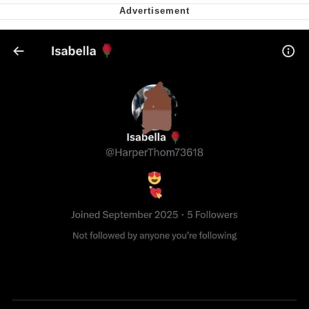
Capybaras
My Father-In-Law Is A Builder / We
Can't, We Don't Know How To Do It
Jacob Batalon CEO of Sex