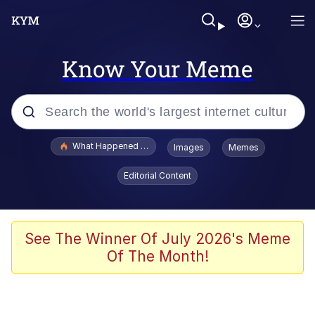
Know Your Meme
Popular searches
What Happened To Toadsworth / Toadsworth Is Dead
Images
Memes
Memes
Editorial Content
Waves of Destruction
Kid Named Finger
See The Winner Of July 2026's Meme
Of The Month!
The Ki Sister Chapter 34
Jacob Batalon CEO of Sex