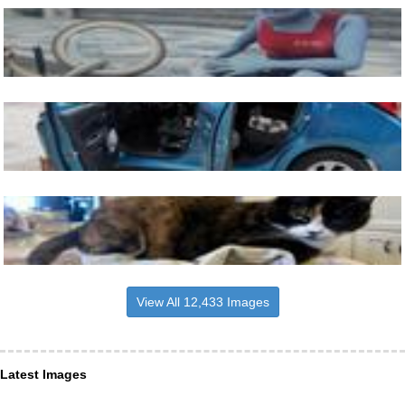
View All 12,433 Images
Latest Images