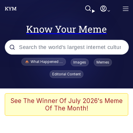
Know Your Meme
Popular searches
What Happened To Toadsworth / Toadsworth Is Dead
Images
Memes
Evelyn Smith Smiling /
Editorial Content
Evelynsmithhhhh Stare
Memes
Stop Raping, Ser (AKOTSK)
See The Winner Of July 2026's Meme
Of The Month!
Polyester Edit
Scuba Dance