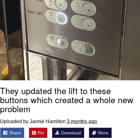
They updated the lift to these
buttons which created a whole new
problem
Uploaded by Jaimie Hamilton
3 months ago
Share
Pin
Download
More