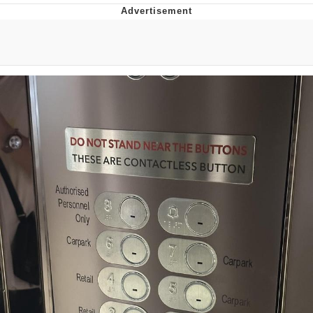
You're Breathtaking
Evelyn Smith Smiling /
Evelynsmithhhhh Stare
My Father-In-Law Is A Builder / We
Can't, We Don't Know How To Do It
Jacob Batalon CEO of Sex