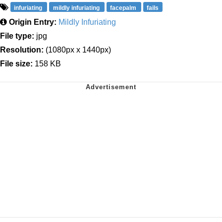
infuriating
mildly infuriating
facepalm
fails
Origin Entry:
Mildly Infuriating
File type:
jpg
Resolution:
(1080px x 1440px)
File size:
158 KB