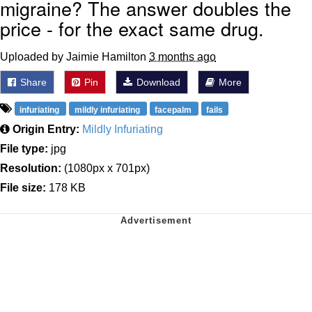
migraine? The answer doubles the
price - for the exact same drug.
Uploaded by Jaimie Hamilton
3 months ago
Share
Pin
Download
More
infuriating
mildly infuriating
facepalm
fails
Origin Entry:
Mildly Infuriating
File type:
jpg
Resolution:
(1080px x 701px)
File size:
178 KB