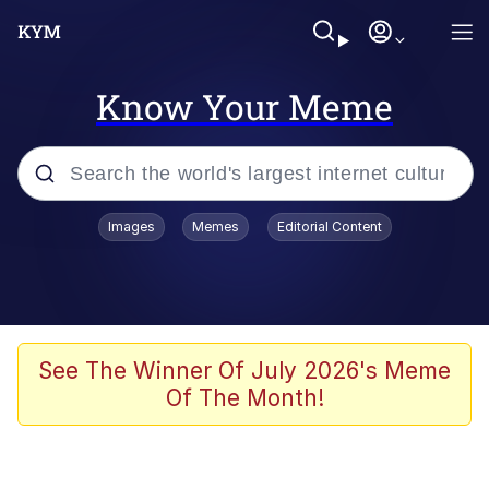
Know Your Meme
Popular searches
Images
Memes
Editorial Content
Memes
Evelyn Smith Smiling /
Evelynsmithhhhh Stare
Scuba Dance
See The Winner Of July 2026's Meme
Of The Month!
Steamed Hams
Original Lilmar Hospital Bed Instagram