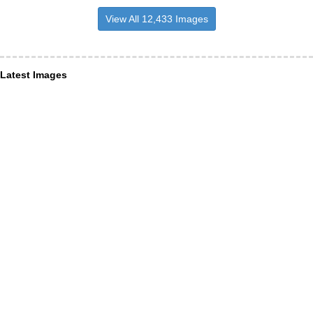
View All 12,433 Images
Latest Images