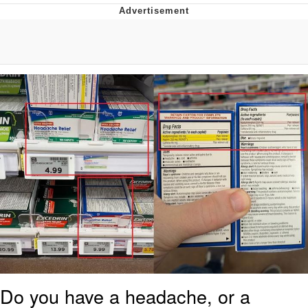
Live Screenshot
Homer Let the Barts Out
My Little Pony: Friendship is Magic
Evelyn Smith Smiling /
Evelynsmithhhhh Stare
My Father-In-Law Is A Builder / We
Can't, We Don't Know How To Do It
Jacob Batalon CEO of Sex
Do you have a headache, or a