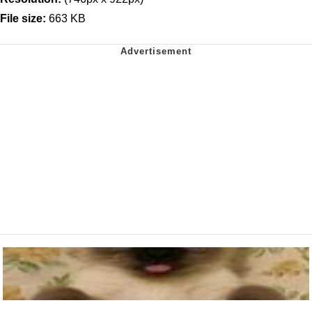
File size:
663 KB