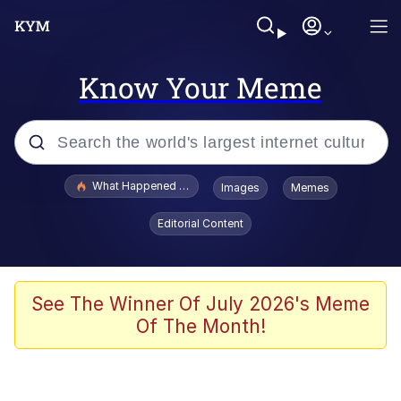
Know Your Meme
Popular searches
What Happened To Toadsworth / Toadsworth Is Dead
Images
Memes
Evelyn Smith Smiling /
Editorial Content
Evelynsmithhhhh Stare
Memes
Scuba Dance
See The Winner Of July 2026's Meme
Of The Month!
Neegy
Polyester Edit