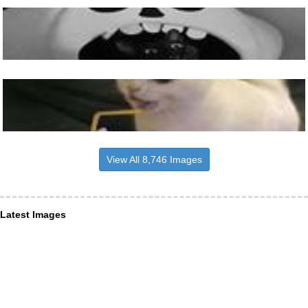
View All 8,746 Images
Latest Images