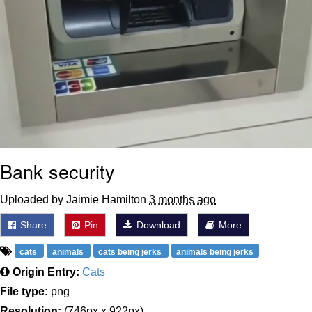
Bank security
Uploaded by Jaimie Hamilton
3 months ago
Share
Pin
Download
More
cats
animals
cats being jerks
animals being jerks
Origin Entry:
Cats
File type:
png
Resolution:
(746px x 922px)