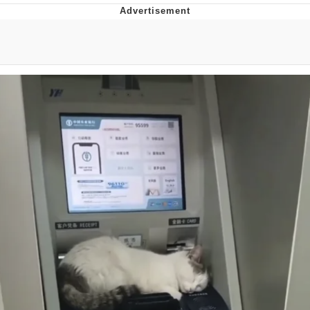
V Stepped Into the Crowd
VSCO Girl
Eve Barlow / "Eve Fartlow"
Evelyn Smith Smiling /
Evelynsmithhhhh Stare
My Father-In-Law Is A Builder / We
Can't, We Don't Know How To Do It
Jacob Batalon CEO of Sex