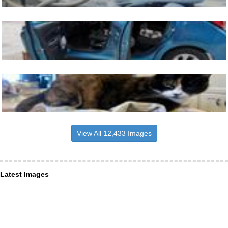
View All 12,433 Images
Latest Images