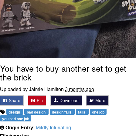
You have to buy another set to get
the brick
Uploaded by Jaimie Hamilton
3 months ago
Share
Pin
Download
More
design
bad design
design fails
fails
one job
you had one job
Origin Entry:
Mildly Infuriating