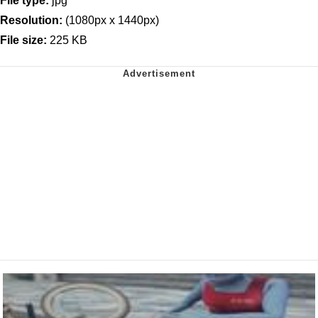
File type:
jpg
Resolution:
(1080px x 1440px)
File size:
225 KB