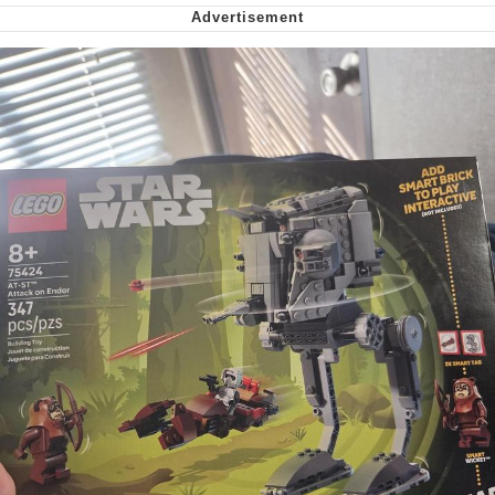
Virgin vs. Chad
Cat With Apples / His Greed Sickens
Me
My Father-In-Law Is A Builder / We
Can't, We Don't Know How To Do It
Jacob Batalon CEO of Sex