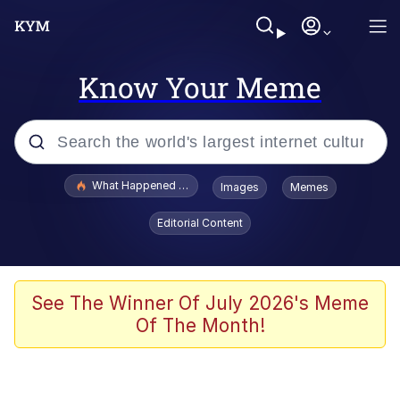
Know Your Meme
Popular searches
What Happened To Toadsworth / Toadsworth Is Dead
Images
Memes
Evelyn Smith Smiling /
Editorial Content
Evelynsmithhhhh Stare
Memes
VSCO Girl
See The Winner Of July 2026's Meme
Of The Month!
Neegy
President Glen Powell / John Politics