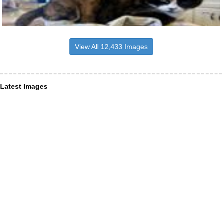
View All 12,433 Images
Latest Images