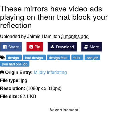
These mirrors have video ads
playing on them that block your
reflection
Uploaded by Jaimie Hamilton
3 months ago
Share
Pin
Download
More
design
bad design
design fails
fails
one job
you had one job
Origin Entry:
Mildly Infuriating
File type:
jpg
Resolution:
(1080px x 810px)
File size:
92.1 KB