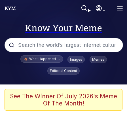
Know Your Meme
Popular searches
What Happened To Toadsworth / Toadsworth Is Dead
Images
Memes
Evelyn Smith Smiling /
Editorial Content
Evelynsmithhhhh Stare
Memes
Scuba Dance
See The Winner Of July 2026's Meme
Of The Month!
The Social Contract
He Was Whipping Up Shit In A Kettle /