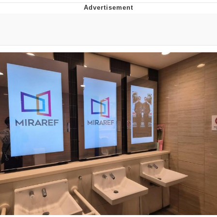
Boiling Poo In a Kettle
V Stepped Into the Crowd
VSCO Girl
Evelyn Smith Smiling /
Evelynsmithhhhh Stare
My Father-In-Law Is A Builder / We
Can't, We Don't Know How To Do It
Jacob Batalon CEO of Sex