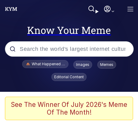
Know Your Meme
Popular searches
What Happened To Toadsworth / Toadsworth Is Dead
Images
Memes
Evelyn Smith Smiling /
Editorial Content
Evelynsmithhhhh Stare
Memes
Scuba Dance
See The Winner Of July 2026's Meme
Of The Month!
The Social Contract
He Was Whipping Up Shit In A Kettle /