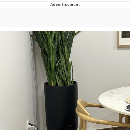
Boiling Poo In a Kettle
V Stepped Into the Crowd
VSCO Girl
Evelyn Smith Smiling /
Evelynsmithhhhh Stare
My Father-In-Law Is A Builder / We
Can't, We Don't Know How To Do It
Jacob Batalon CEO of Sex