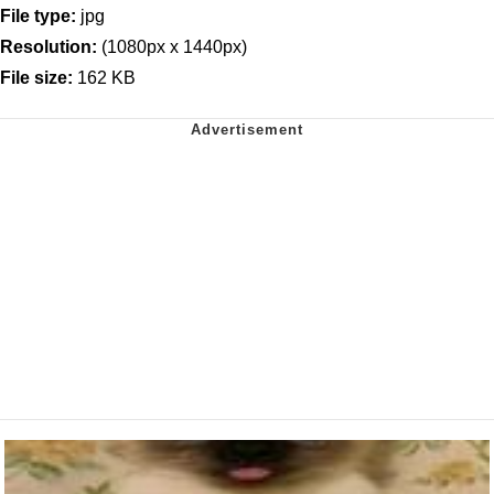
File type:
jpg
Resolution:
(1080px x 1440px)
File size:
162 KB