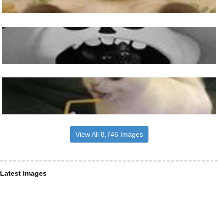
View All 8,746 Images
Latest Images