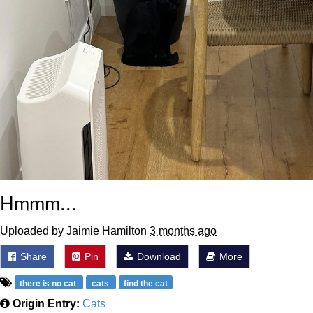
Hmmm...
Uploaded by Jaimie Hamilton
3 months ago
Share
Pin
Download
More
there is no cat
cats
find the cat
Origin Entry:
Cats