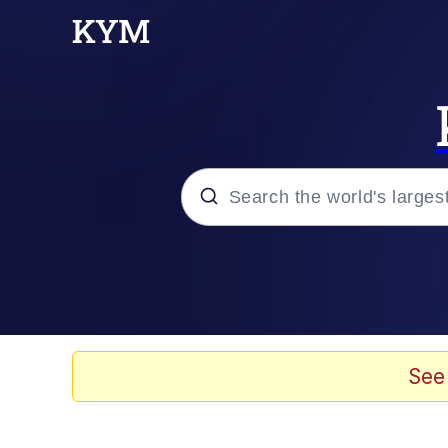
Popular searches
Memes
Memes
See
Admin, He's Doing It S