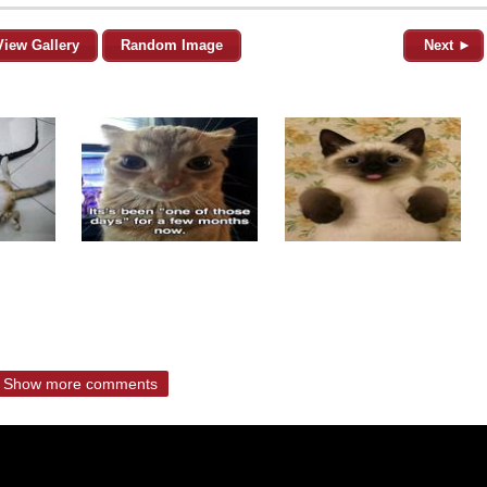
View Gallery
Random Image
Next ►
Show more comments