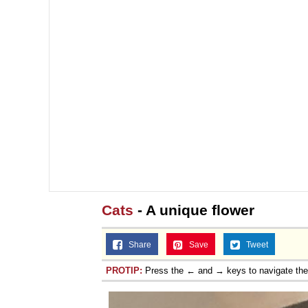
Cats
- A unique flower
Share
Save
Tweet
PROTIP:
Press the ← and → keys to navigate th