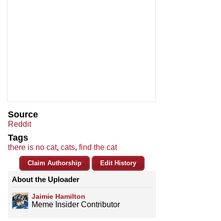
Source
Reddit
Tags
there is no cat
,
cats
,
find the cat
Claim Authorship
Edit History
About the Uploader
Jaimie Hamilton
Meme Insider Contributor