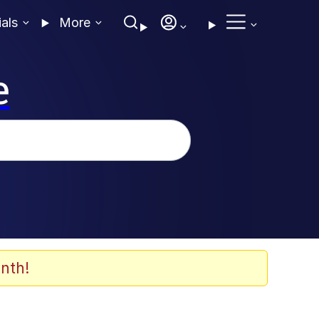
ials
More
e
nth!