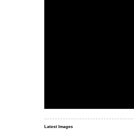
Latest Images