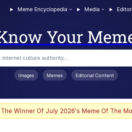
Meme Encyclopedia
Media
Editor
Know Your Mem
Images
Memes
Editorial Content
 The Winner Of July 2026's Meme Of The Mo
ideways