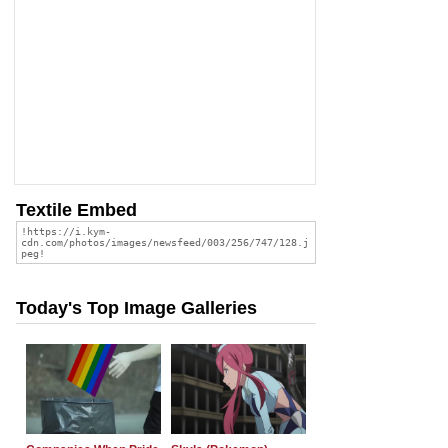
Textile Embed
Today's Top Image Galleries