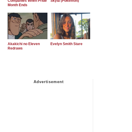
Companies When Pride
Skyla (Pokemon)
Month Ends
Akakichi no Eleven
Evelyn Smith Stare
Redraws