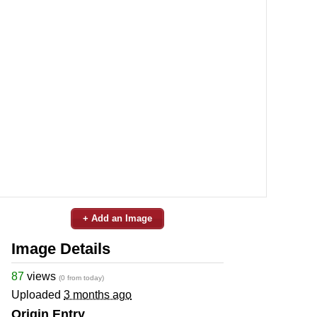
+ Add an Image
Image Details
87
views
(0 from today)
Uploaded
3 months ago
Origin Entry