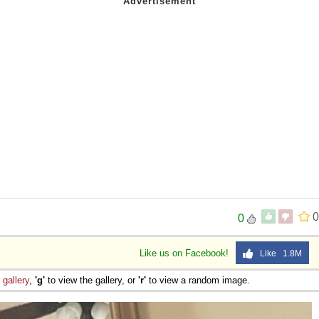
0
0
Like us on Facebook!
Like 1.8M
e
gallery
,
'g'
to view the gallery, or
'r'
to view a random image.