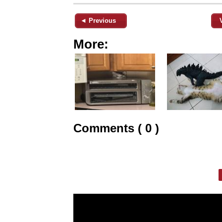
◄ Previous
More:
Comments ( 0 )