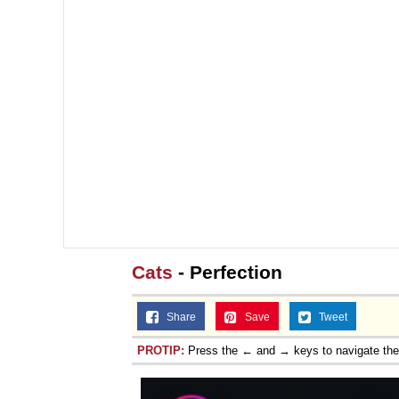
Cats
- Perfection
Share
Save
Tweet
PROTIP:
Press the ← and → keys to navigate th