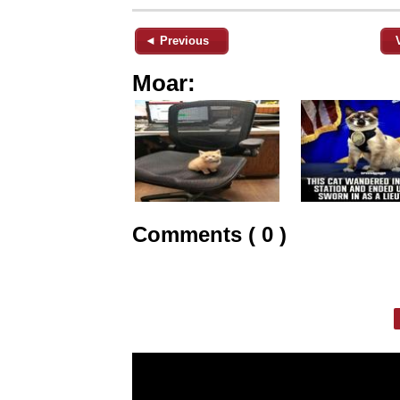
◄ Previous
Moar:
Comments ( 0 )