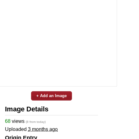
+ Add an Image
Image Details
68
views
(8 from today)
Uploaded
3 months ago
Origin Entry