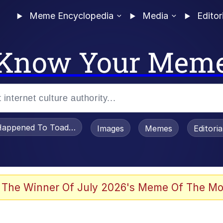
Meme Encyclopedia
Media
Editor
Know Your Mem
appened To Toadsworth / Toadsworth Is Dead
Images
Memes
Editori
 Evelynsmithhhhh Stare
 The Winner Of July 2026's Meme Of The Mo