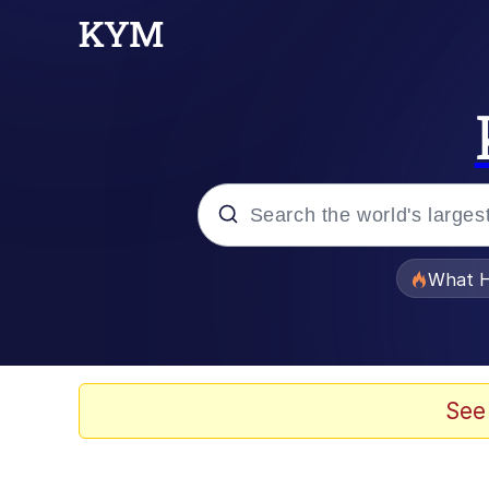
Popular searches
What H
Evelyn Smith Smiling /
Memes
See
Scuba Dance