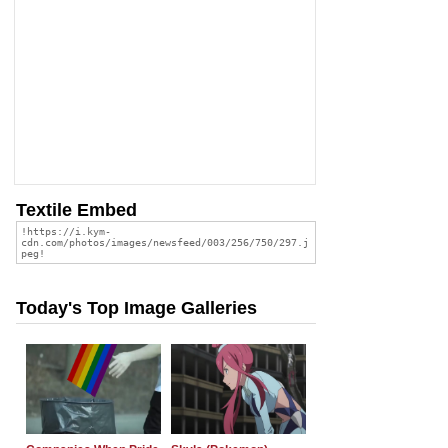
Textile Embed
Today's Top Image Galleries