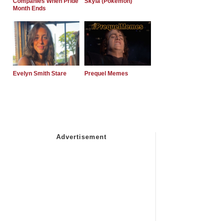
Companies When Pride
Skyla (Pokemon)
Month Ends
Evelyn Smith Stare
Prequel Memes