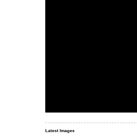
Latest Images