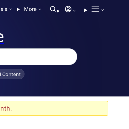
ials
More
e
al Content
nth!