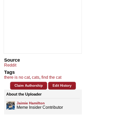
Source
Reddit
Tags
there is no cat
,
cats
,
find the cat
Claim Authorship
Edit History
About the Uploader
Jaimie Hamilton
Meme Insider Contributor