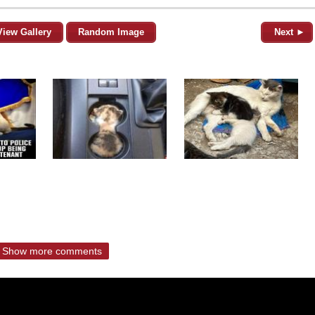
View Gallery
Random Image
Next ►
Show more comments