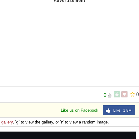
0
0
Like us on Facebook!
Like 1.8M
e
gallery
,
'g'
to view the gallery, or
'r'
to view a random image.