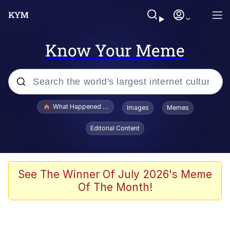
Know Your Meme
Popular searches
What Happened To Toadsworth / Toadsworth Is Dead
Images
Memes
Memes
Editorial Content
Evelyn Smith Smiling /
Evelynsmithhhhh Stare
Scuba Dance
See The Winner Of July 2026's Meme
Of The Month!
John Pork / John Pork Is Calling
Jacob Batalon CEO of Sex