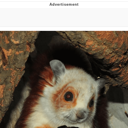
He Was Whipping Up Shit In A Kettle /
Boiling Poo In a Kettle
The Social Contract
Evelyn Smith Smiling /
Evelynsmithhhhh Stare
My Father-In-Law Is A Builder / We
Can't, We Don't Know How To Do It
Jacob Batalon CEO of Sex