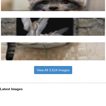
View All 3,524 Images
Latest Images