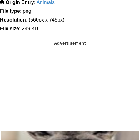
Origin Entry:
Animals
File type:
png
Resolution:
(560px x 745px)
File size:
249 KB