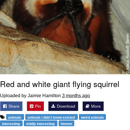
Red and white giant flying squirrel
Uploaded by Jaimie Hamilton
3 months ago
Share
Pin
Download
More
animals
animals i didn't know existed
weird animals
interesting
mildly interesting
hmmm