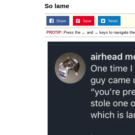
So lame
Share
Save
Tweet
PROTIP:
Press the ← and → keys to navigate th