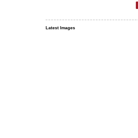
Latest Images