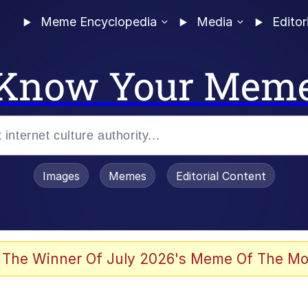
Meme Encyclopedia
Media
Editor
Know Your Mem
Images
Memes
Editorial Content
 The Winner Of July 2026's Meme Of The Mo