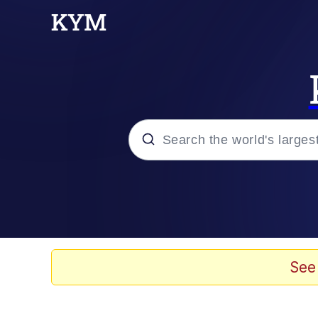
Popular searches
Memes
Memes
See
67 Meme