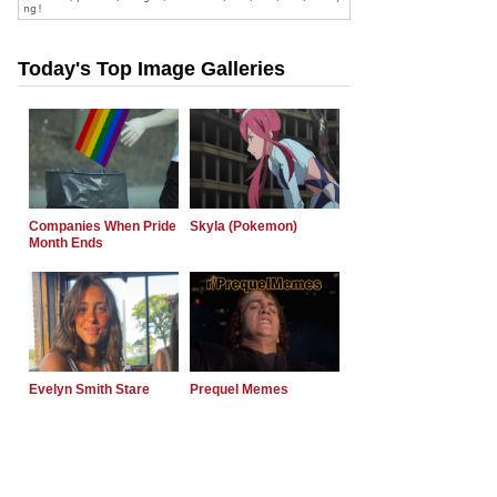
Today's Top Image Galleries
Companies When Pride
Skyla (Pokemon)
Month Ends
Evelyn Smith Stare
Prequel Memes