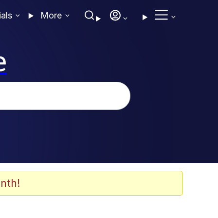
ials
More
e
nth!