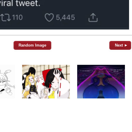
Random Image
Next ►