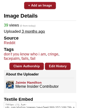
+ Add an Image
Image Details
39
views
(0 from today)
Uploaded
3 months ago
Source
Reddit
Tags
don't you know who i am
,
cringe
,
facepalm
,
fails
,
fail
Claim Authorship
Edit History
About the Uploader
Jaimie Hamilton
Meme Insider Contributor
Textile Embed