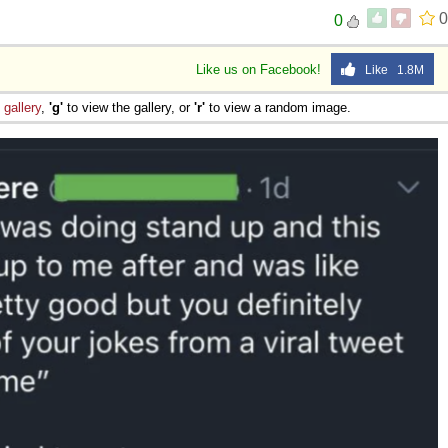
0
0
Like us on Facebook!
Like 1.8M
e
gallery
,
'g'
to view the gallery, or
'r'
to view a random image.