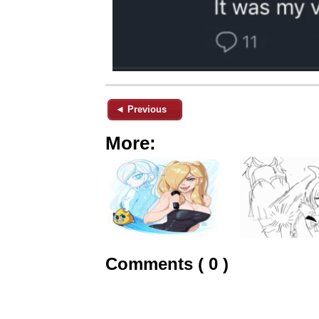
◄ Previous
More:
Comments ( 0 )