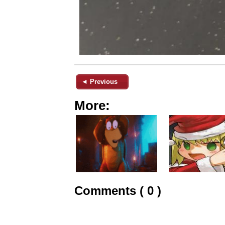
◄ Previous
More:
Comments ( 0 )