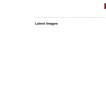
Latest Images