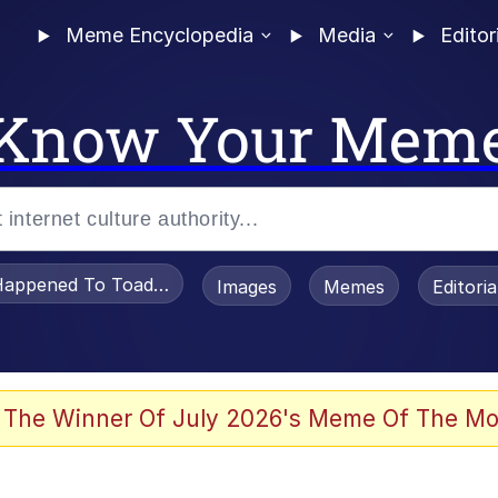
Meme Encyclopedia
Media
Editor
Know Your Mem
appened To Toadsworth / Toadsworth Is Dead
Images
Memes
Editori
e It Is
 The Winner Of July 2026's Meme Of The Mo
watch)