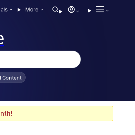
ials
More
e
al Content
nth!