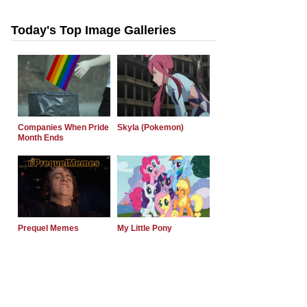
Today's Top Image Galleries
Companies When Pride
Skyla (Pokemon)
Month Ends
Prequel Memes
My Little Pony