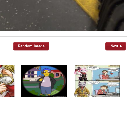
Random Image
Next ►