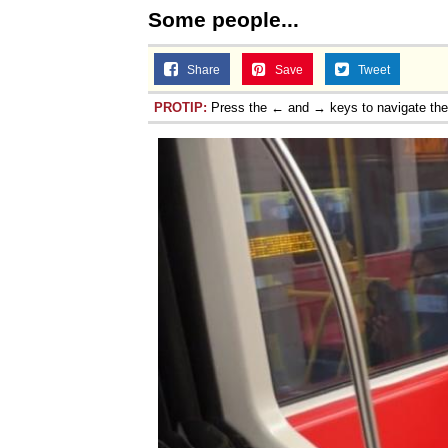
Some people...
Share
Save
Tweet
PROTIP:
Press the ← and → keys to navigate th