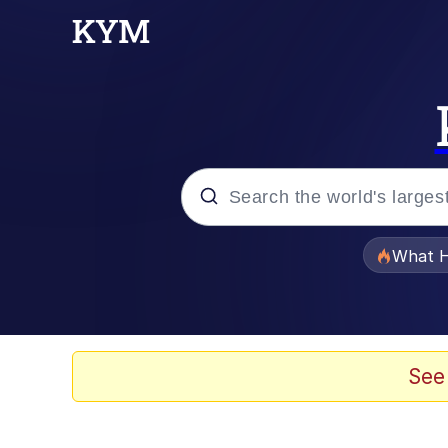
Popular searches
What H
Memes
The Missile Knows Wher
See
Winton Overwat (Over