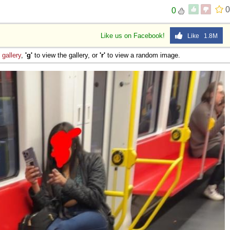
0
0
Like us on Facebook!
Like 1.8M
e
gallery
,
'g'
to view the gallery, or
'r'
to view a random image.