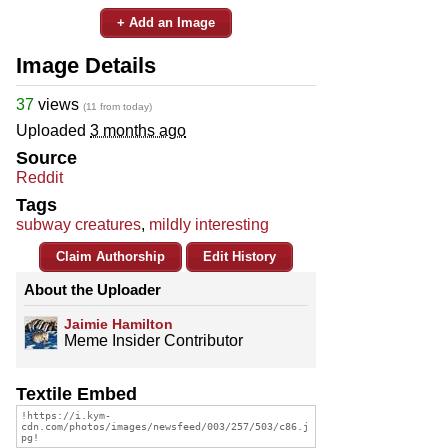
+ Add an Image
Image Details
37
views
(11 from today)
Uploaded
3 months ago
Source
Reddit
Tags
subway creatures
,
mildly interesting
Claim Authorship
Edit History
About the Uploader
Jaimie Hamilton
Meme Insider Contributor
Textile Embed