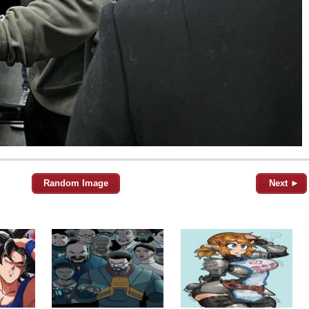
Random Image
Next ►