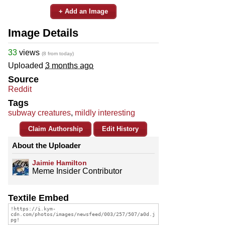
+ Add an Image
Image Details
33
views
(8 from today)
Uploaded
3 months ago
Source
Reddit
Tags
subway creatures
,
mildly interesting
Claim Authorship
Edit History
About the Uploader
Jaimie Hamilton
Meme Insider Contributor
Textile Embed