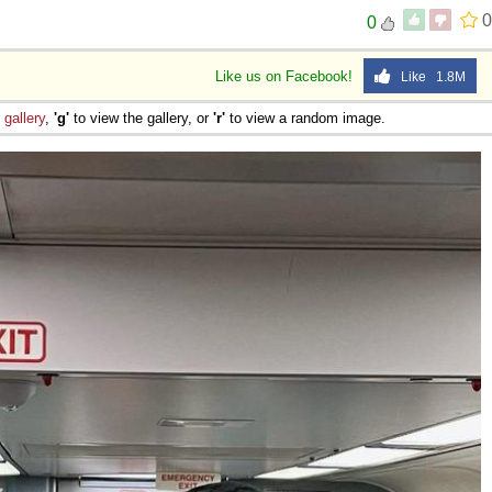
0
0
Like us on Facebook!
Like 1.8M
e
gallery
,
'g'
to view the gallery, or
'r'
to view a random image.