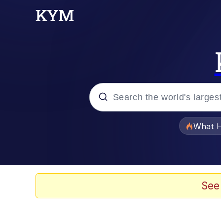
Popular searches
What H
Evelyn Smith Smiling /
Memes
See
What's That? We're Fr