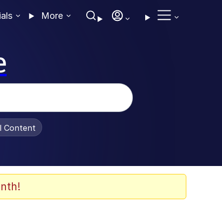
ials
More
e
al Content
nth!