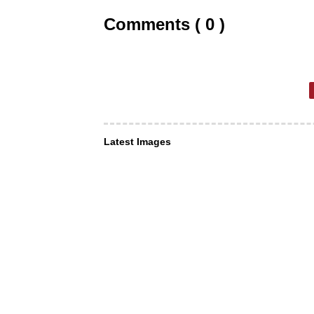
Comments ( 0 )
Latest Images