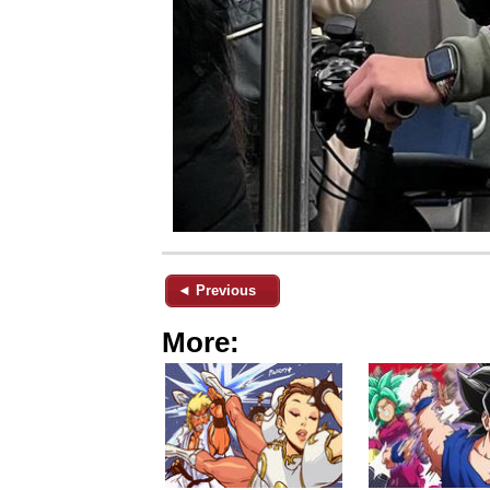
◄ Previous
More: