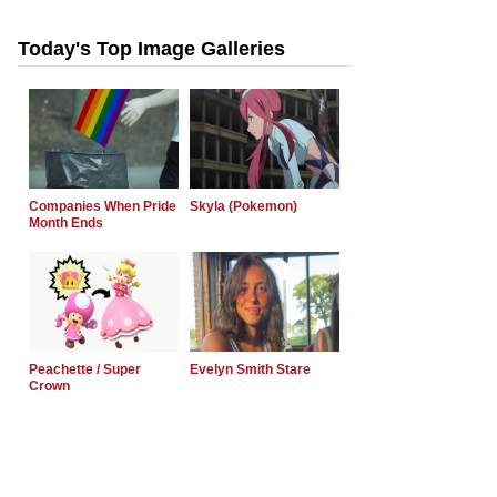
Today's Top Image Galleries
Companies When Pride
Skyla (Pokemon)
Month Ends
Peachette / Super
Evelyn Smith Stare
Crown