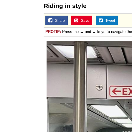
Riding in style
Share
Save
Tweet
PROTIP:
Press the ← and → keys to navigate th