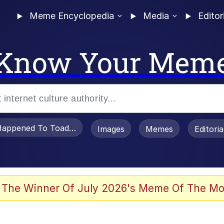
Meme Encyclopedia
Media
Editor
Know Your Mem
appened To Toadsworth / Toadsworth Is Dead
Images
Memes
Editori
 Evelynsmithhhhh Stare
 The Winner Of July 2026's Meme Of The Mo
om the Future