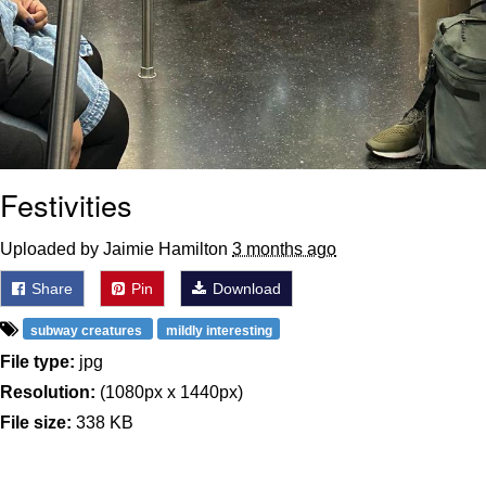
Festivities
Uploaded by Jaimie Hamilton
3 months ago
Share
Pin
Download
subway creatures
mildly interesting
File type:
jpg
Resolution:
(1080px x 1440px)
File size:
338 KB