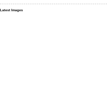
Latest Images