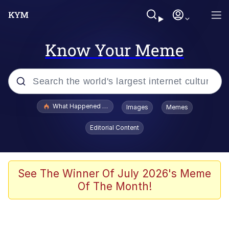
Know Your Meme
Popular searches
What Happened To Toadsworth / Toadsworth Is Dead
Images
Memes
Evelyn Smith Smiling /
Editorial Content
Evelynsmithhhhh Stare
Memes
Scuba Dance
See The Winner Of July 2026's Meme
Of The Month!
Neegy
Polyester Edit