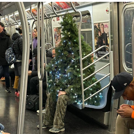
V Stepped Into the Crowd
VSCO Girl
Eve Barlow / "Eve Fartlow"
Evelyn Smith Smiling /
Evelynsmithhhhh Stare
My Father-In-Law Is A Builder / We
Can't, We Don't Know How To Do It
Jacob Batalon CEO of Sex