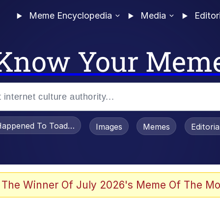
Meme Encyclopedia
Media
Editor
Know Your Mem
appened To Toadsworth / Toadsworth Is Dead
Images
Memes
Editori
 Evelynsmithhhhh Stare
 The Winner Of July 2026's Meme Of The Mo