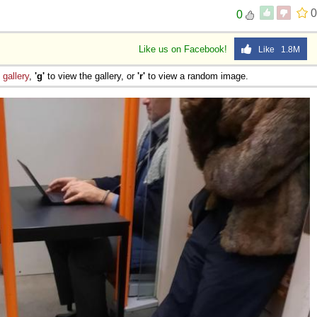
0
0
Like us on Facebook!
Like 1.8M
e
gallery
,
'g'
to view the gallery, or
'r'
to view a random image.