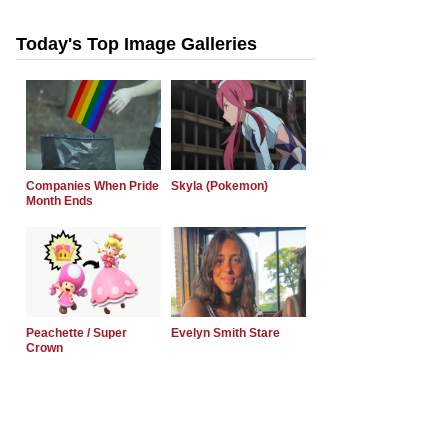
Today's Top Image Galleries
Companies When Pride
Skyla (Pokemon)
Month Ends
Peachette / Super
Evelyn Smith Stare
Crown