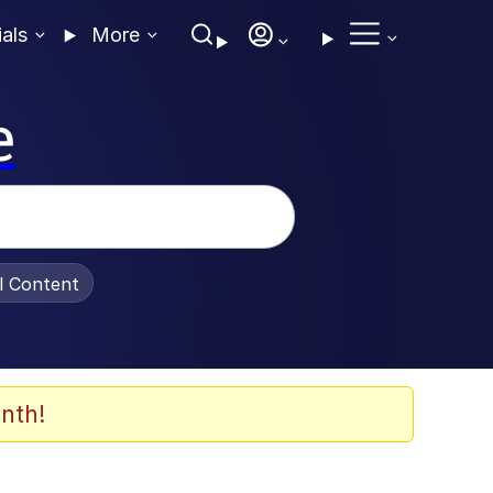
ials
More
e
al Content
nth!