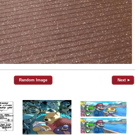
Random Image
Next ►