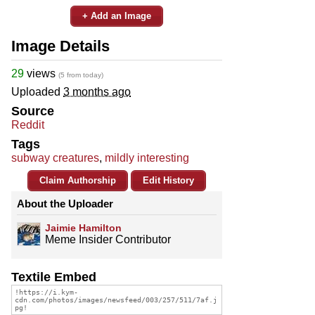
+ Add an Image
Image Details
29
views
(5 from today)
Uploaded
3 months ago
Source
Reddit
Tags
subway creatures
,
mildly interesting
Claim Authorship
Edit History
About the Uploader
Jaimie Hamilton
Meme Insider Contributor
Textile Embed