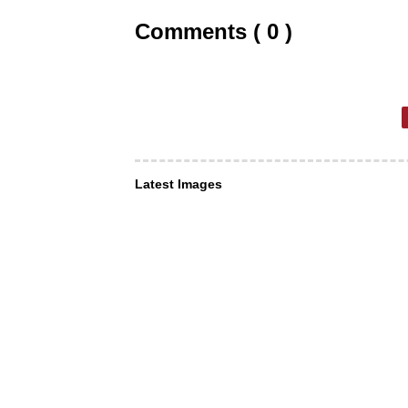
Comments ( 0 )
Latest Images