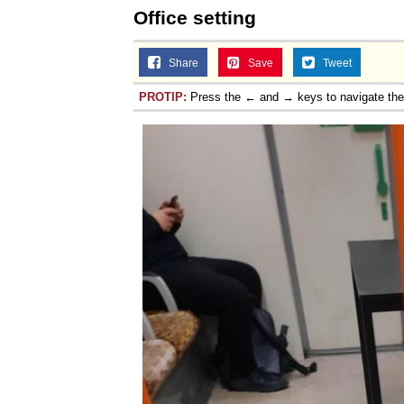
Office setting
Share
Save
Tweet
PROTIP:
Press the ← and → keys to navigate th