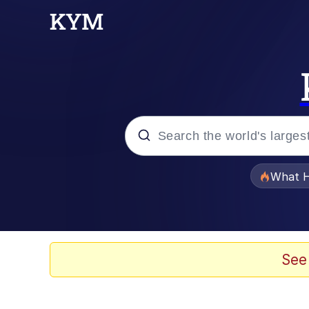
Popular searches
What H
Evelyn Smith Smiling /
Neegy
See
Memes