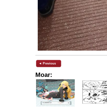
◄ Previous
Moar: