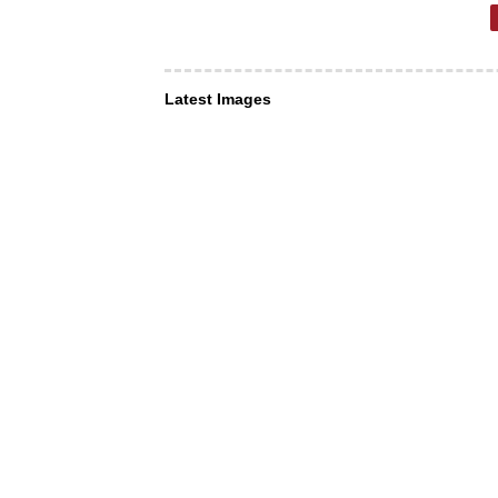
Latest Images