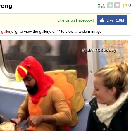
rong
0
0
Like us on Facebook!
Like 1.8M
e
gallery
,
'g'
to view the gallery, or
'r'
to view a random image.