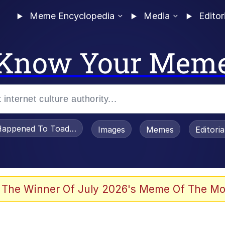
Meme Encyclopedia
Media
Editor
Know Your Mem
appened To Toadsworth / Toadsworth Is Dead
Images
Memes
Editori
 Evelynsmithhhhh Stare
 The Winner Of July 2026's Meme Of The Mo