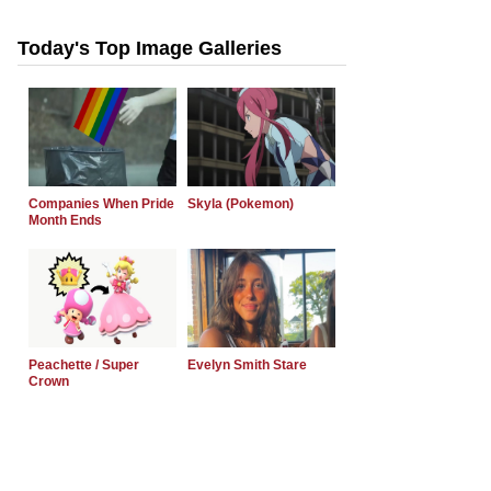
Today's Top Image Galleries
Companies When Pride
Skyla (Pokemon)
Month Ends
Peachette / Super
Evelyn Smith Stare
Crown