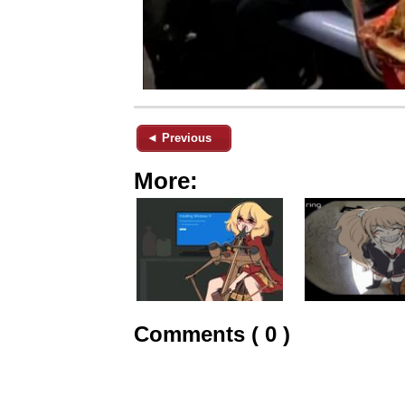
◄ Previous
More:
Comments ( 0 )