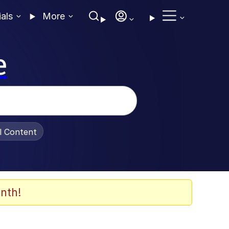
ials
More
e
al Content
nth!