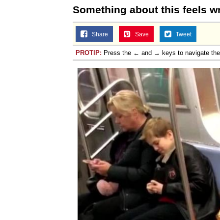
Something about this feels w
Share
Save
Tweet
PROTIP:
Press the ← and → keys to navigate th