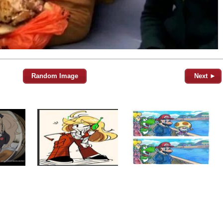
Random Image
Next ►