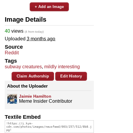
+ Add an Image
Image Details
40
views
(4 from today)
Uploaded
3 months ago
Source
Reddit
Tags
subway creatures
,
mildly interesting
Claim Authorship
Edit History
About the Uploader
Jaimie Hamilton
Meme Insider Contributor
Textile Embed