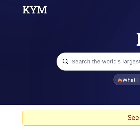
Popular searches
What H
Evelyn Smith Smiling /
Neegy
See
Memes