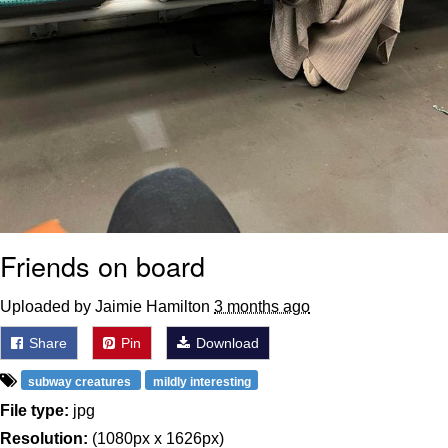
Friends on board
Uploaded by Jaimie Hamilton
3 months ago
Share
Pin
Download
subway creatures
mildly interesting
File type:
jpg
Resolution:
(1080px x 1626px)