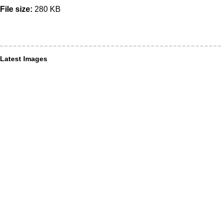
File size:
280 KB
Latest Images