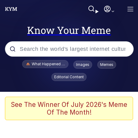
Know Your Meme
Popular searches
What Happened To Toadsworth / Toadsworth Is Dead
Images
Memes
Evelyn Smith Smiling /
Editorial Content
Evelynsmithhhhh Stare
Memes
Stop Raping, Ser (AKOTSK)
See The Winner Of July 2026's Meme
Of The Month!
Polyester Edit
Scuba Dance