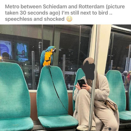
You're Breathtaking
Evelyn Smith Smiling /
Evelynsmithhhhh Stare
My Father-In-Law Is A Builder / We
Can't, We Don't Know How To Do It
Jacob Batalon CEO of Sex