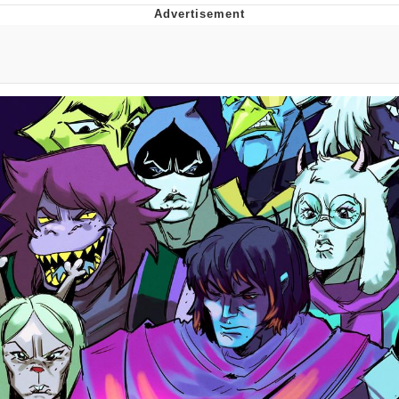
Memes
Japan Is Turning Footsteps Into
Electricity Copypasta
67 Meme
Evelyn Smith Smiling /
Evelynsmithhhhh Stare
My Father-In-Law Is A Builder / We
Can't, We Don't Know How To Do It
Jacob Batalon CEO of Sex
Topiary