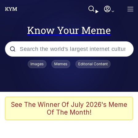
Know Your Meme
Popular searches
Images
Memes
Editorial Content
Memes
Tardo
Borpa
See The Winner Of July 2026's Meme
Of The Month!
Kinda Chic Trend
Neegy