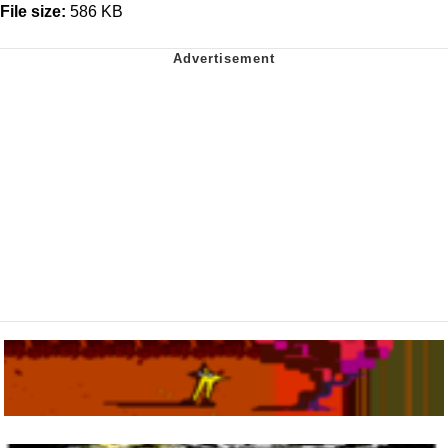
File size:
586 KB