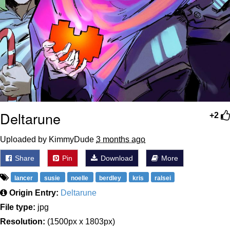
Deltarune
+2
Uploaded by KimmyDude
3 months ago
Share
Pin
Download
More
lancer
susie
noelle
berdley
kris
ralsei
Origin Entry:
Deltarune
File type:
jpg
Resolution:
(1500px x 1803px)