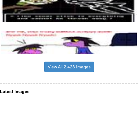
View All 2,423 Images
Latest Images