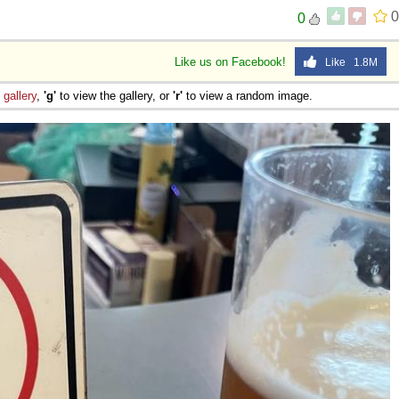
0
0
Like us on Facebook!
Like 1.8M
e
gallery
,
'g'
to view the gallery, or
'r'
to view a random image.