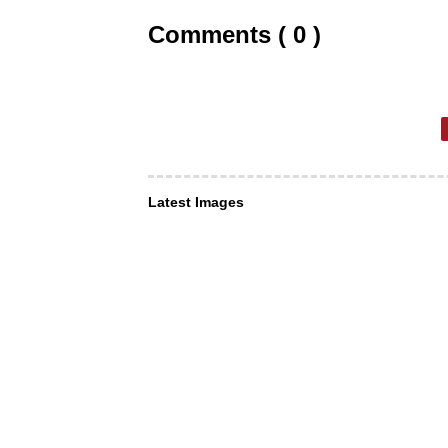
Comments ( 0 )
Latest Images