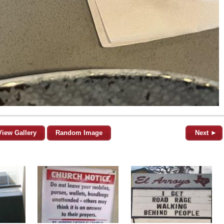
View Gallery
Random Image
Next ►