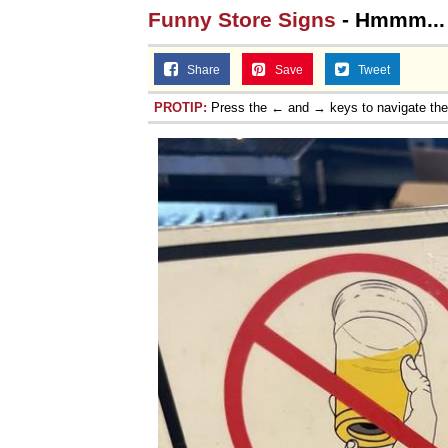
Funny Store Signs
- Hmmm...
Share
Save
Tweet
PROTIP:
Press the ← and → keys to navigate th