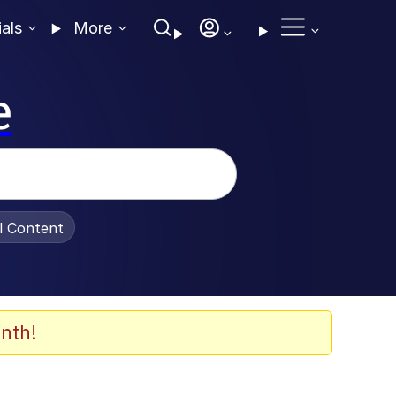
ials
More
e
al Content
nth!