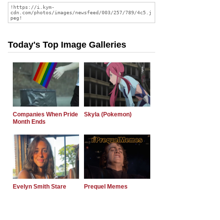
Today's Top Image Galleries
Companies When Pride
Skyla (Pokemon)
Month Ends
Evelyn Smith Stare
Prequel Memes