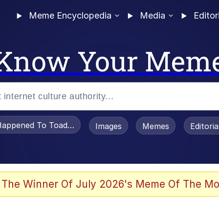
Meme Encyclopedia
Media
Editor
Know Your Mem
appened To Toadsworth / Toadsworth Is Dead
Images
Memes
Editori
 Evelynsmithhhhh Stare
 The Winner Of July 2026's Meme Of The Mo