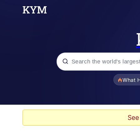
Popular searches
What H
Evelyn Smith Smiling /
Memes
See
Scuba Dance