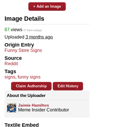
+ Add an Image
Image Details
87
views
(7 from today)
Uploaded
3 months ago
Origin Entry
Funny Store Signs
Source
Reddit
Tags
signs
,
funny signs
Claim Authorship
Edit History
About the Uploader
Jaimie Hamilton
Meme Insider Contributor
Textile Embed