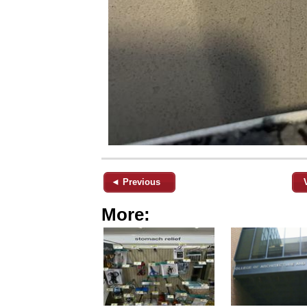
◄ Previous
More: