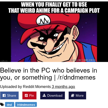
Evelyn Smith Smiling /
Evelynsmithhhhh Stare
My Father-In-Law Is A Builder / We
Can't, We Don't Know How To Do It
Jacob Batalon CEO of Sex
Topiary
Believe in the PC who believes in
you, or something | /r/dndmemes
Uploaded by Reddit Moments
3 months ago
Share
Pin
Download
More
dnd
/r/dndmemes