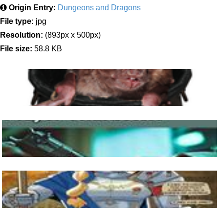
Origin Entry:
Dungeons and Dragons
File type:
jpg
Resolution:
(893px x 500px)
File size:
58.8 KB