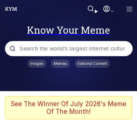
Know Your Meme
Popular searches
Images
Memes
Editorial Content
Memes
Memes
Admin, He's Doing It Sideways
See The Winner Of July 2026's Meme
Of The Month!
Memes
The Missile Knows Where It Is