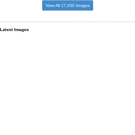
View All 17,430 Images
Latest Images