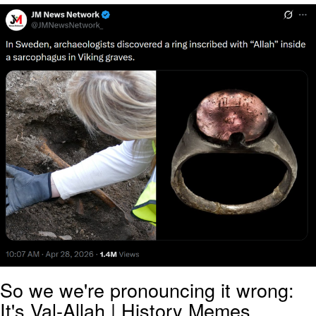
Evelyn Smith Smiling /
Evelynsmithhhhh Stare
My Father-In-Law Is A Builder / We
Can't, We Don't Know How To Do It
Jacob Batalon CEO of Sex
Topiary
So we we're pronouncing it wrong:
It's Val-Allah | History Memes