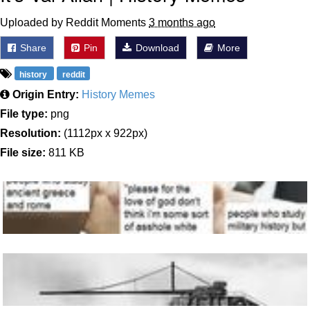
Uploaded by Reddit Moments
3 months ago
Share
Pin
Download
More
history
reddit
Origin Entry:
History Memes
File type:
png
Resolution:
(1112px x 922px)
File size:
811 KB