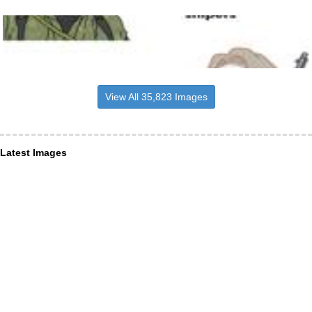
View All 35,823 Images
Latest Images