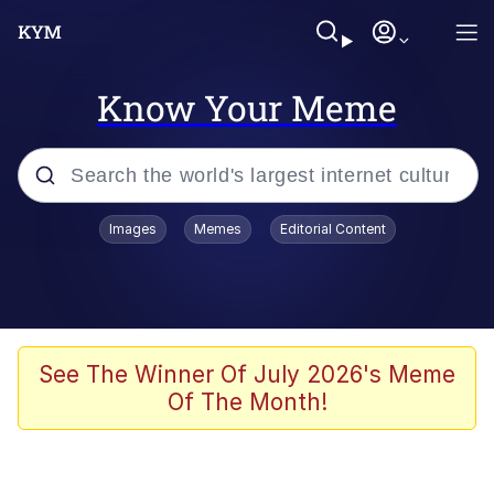
Know Your Meme
Popular searches
Images
Memes
Editorial Content
Memes
Memes
Admin, He's Doing It Sideways
See The Winner Of July 2026's Meme
Of The Month!
Memes
The Missile Knows Where It Is