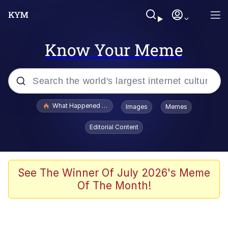
Know Your Meme
Popular searches
What Happened To Toadsworth / Toadsworth Is Dead
Images
Memes
Memes
Editorial Content
Just Put My Fries in the Bag Bro
Jacob Batalon CEO of Sex
See The Winner Of July 2026's Meme
Of The Month!
Winton Overwat (Overwatch)
Polyester Edit