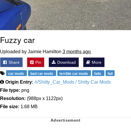
Fuzzy car
Uploaded by Jaimie Hamilton
3 months ago
Share
Pin
Download
More
car mods
bad car mods
terrible car mods
fails
fail
Origin Entry:
/r/Shitty_Car_Mods / Shitty Car Mods
File type:
png
Resolution:
(988px x 1122px)
File size:
1.68 MB