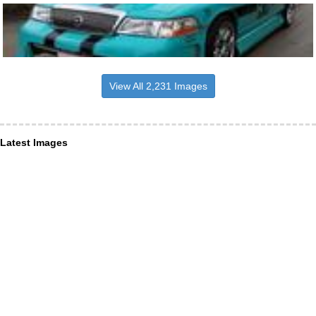
View All 2,231 Images
Latest Images