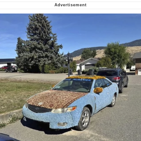
Soyjak Pointing at Shirt / Shirtjak
My Father-In-Law Is A Builder / We
Can't, We Don't Know How To Do It
Jacob Batalon CEO of Sex