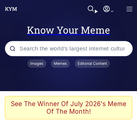
Know Your Meme
Popular searches
Images
Memes
Editorial Content
Memes
67 Meme
Memes
See The Winner Of July 2026's Meme
Of The Month!
67 Kid
President Glen Powell / John Politics