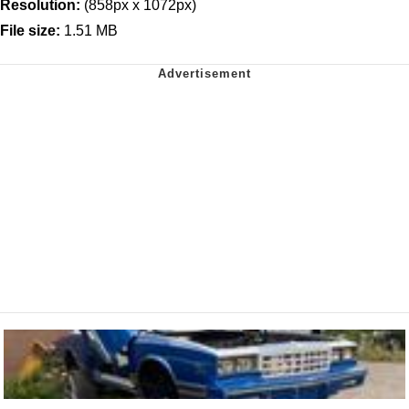
Resolution:
(858px x 1072px)
File size:
1.51 MB