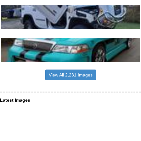
View All 2,231 Images
Latest Images