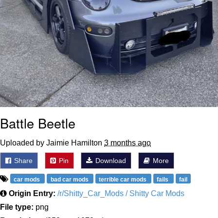
Battle Beetle
Uploaded by Jaimie Hamilton
3 months ago
Share
Pin
Download
More
car mods
bad car mods
terrible car mods
fails
fail
Origin Entry:
/r/Shitty_Car_Mods / Shitty Car Mods
File type:
png