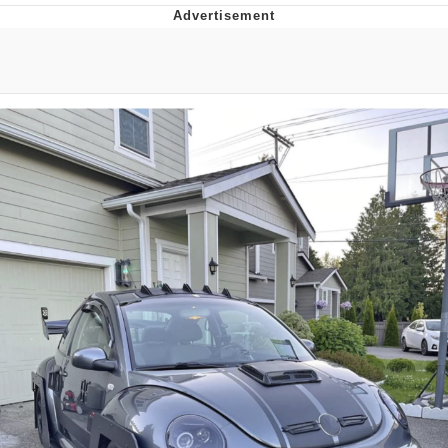
Evelyn Smith Smiling /
Evelynsmithhhhh Stare
Neegy
Memes
Evelyn Smith Smiling /
Evelynsmithhhhh Stare
My Father-In-Law Is A Builder / We
Can't, We Don't Know How To Do It
Jacob Batalon CEO of Sex