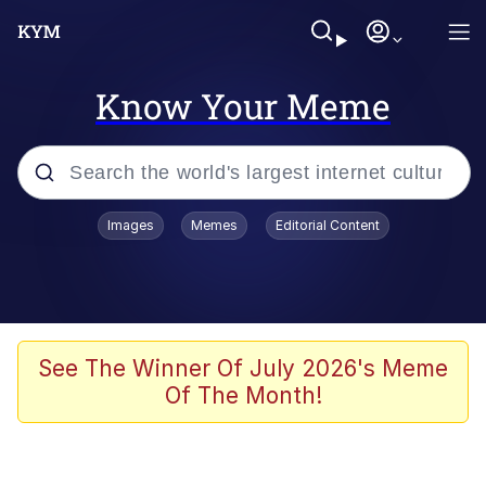
Know Your Meme
Popular searches
Images
Memes
Editorial Content
Memes
Memes
Evelyn Smith Smiling /
See The Winner Of July 2026's Meme
Evelynsmithhhhh Stare
Of The Month!
67 Meme
Neegy