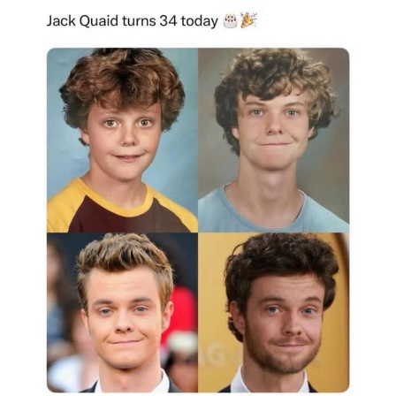
The Social Contract
Kinda Chic Trend
Upward Angle Frieren Drawing /
Frieren Looking Up
YNs (Slang)
Evelyn Smith Smiling /
Evelynsmithhhhh Stare
My Father-In-Law Is A Builder / We
Can't, We Don't Know How To Do It
Jacob Batalon CEO of Sex