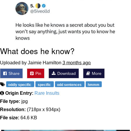
What does he know?
Uploaded by Jaimie Hamilton
3 months ago
Share
Pin
Download
More
oddly specific
specific
odd sentences
hmmm
Origin Entry:
Rare Insults
File type:
jpg
Resolution:
(718px x 934px)
File size:
64.6 KB