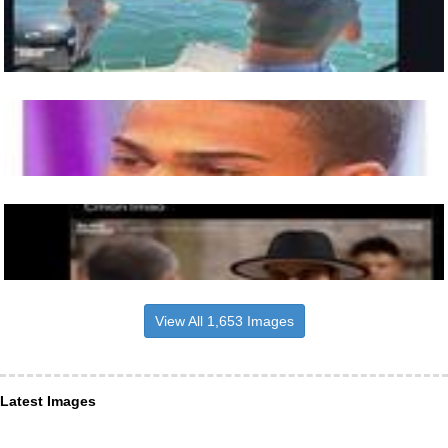
View All 1,653 Images
Latest Images