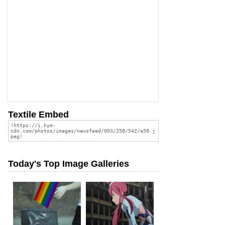
Textile Embed
Today's Top Image Galleries