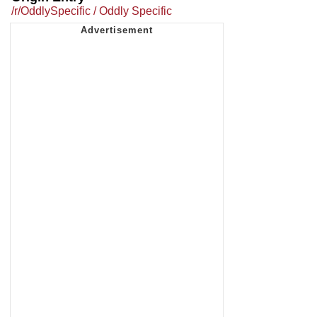
/r/OddlySpecific / Oddly Specific