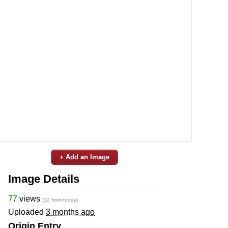
+ Add an Image
Image Details
77
views
(12 from today)
Uploaded
3 months ago
Origin Entry