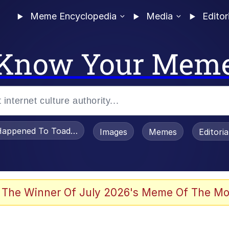
Meme Encyclopedia
Media
Editor
Know Your Mem
appened To Toadsworth / Toadsworth Is Dead
Images
Memes
Editori
 Evelynsmithhhhh Stare
 The Winner Of July 2026's Meme Of The Mo