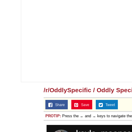
/r/OddlySpecific / Oddly Speci
Share
Save
Tweet
PROTIP:
Press the ← and → keys to navigate th