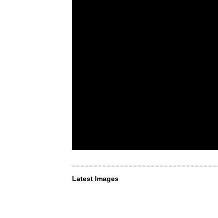
Latest Images