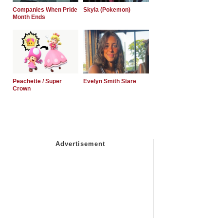
Companies When Pride
Skyla (Pokemon)
Month Ends
Peachette / Super
Evelyn Smith Stare
Crown