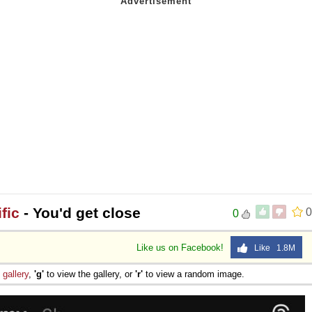
fic
- You'd get close
0
0
Like us on Facebook!
Like 1.8M
e
gallery
,
'g'
to view the gallery, or
'r'
to view a random image.