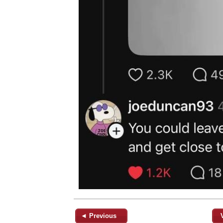
◄ Previous