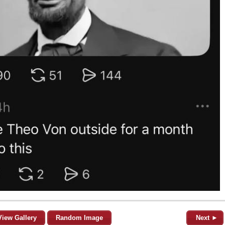
View Gallery
Random Image
Next ►