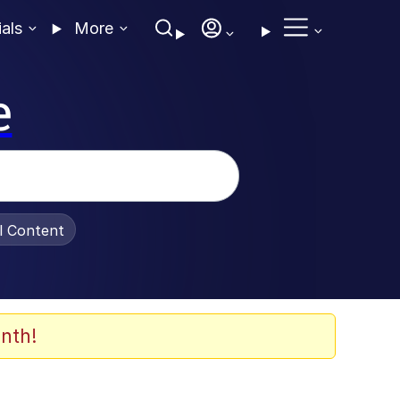
ials
More
e
al Content
nth!