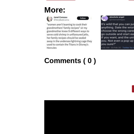
More:
Comments ( 0 )