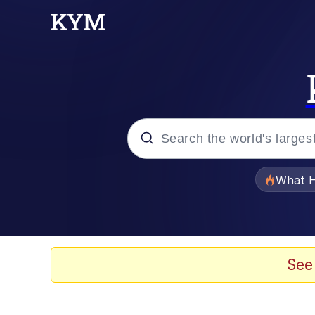
Popular searches
What H
Evelyn Smith Smiling /
Memes
See
Polyester Edit