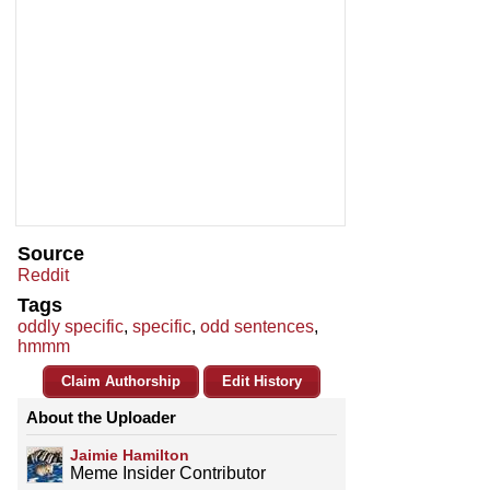
Source
Reddit
Tags
oddly specific
,
specific
,
odd sentences
,
hmmm
Claim Authorship
Edit History
About the Uploader
Jaimie Hamilton
Meme Insider Contributor