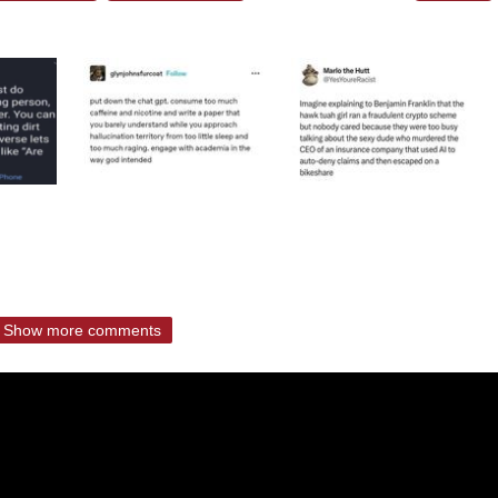
Show more comments