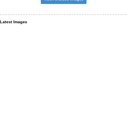
Latest Images