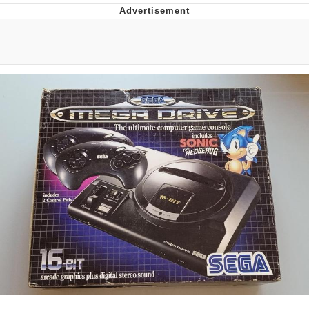
Whatever. Go My Scarab
Evelyn Smith Smiling /
Evelynsmithhhhh Stare
My Father-In-Law Is A Builder / We
Can't, We Don't Know How To Do It
Jacob Batalon CEO of Sex