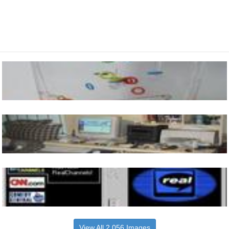
View All 2,056 Images