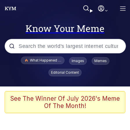
Know Your Meme
Popular searches
What Happened To Toadsworth / Toadsworth Is Dead
Images
Memes
Evelyn Smith Smiling /
Editorial Content
Evelynsmithhhhh Stare
Memes
Scuba Dance
See The Winner Of July 2026's Meme
Of The Month!
President Glen Powell / John Politics
Akakichi no Eleven Redraws