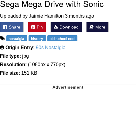
Sega Mega Drive with Sonic
Uploaded by Jaimie Hamilton
3 months ago
Share
Pin
Download
More
nostalgia
history
old school cool
Origin Entry:
90s Nostalgia
File type:
jpg
Resolution:
(1080px x 770px)
File size:
151 KB