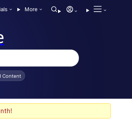
ials
More
e
al Content
nth!