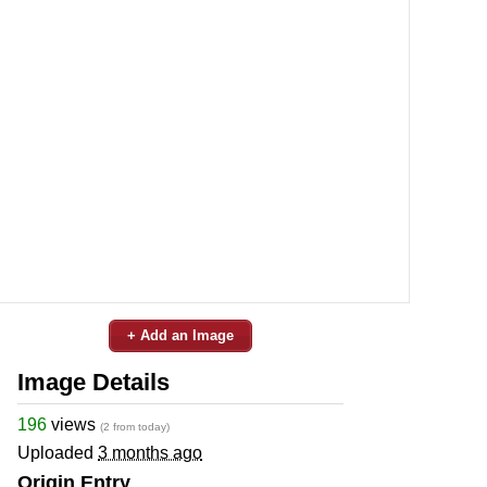
+ Add an Image
Image Details
196
views
(2 from today)
Uploaded
3 months ago
Origin Entry