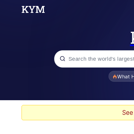
Popular searches
What H
Evelyn Smith Smiling /
Scuba Dance
See
Memes