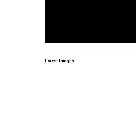
Latest Images