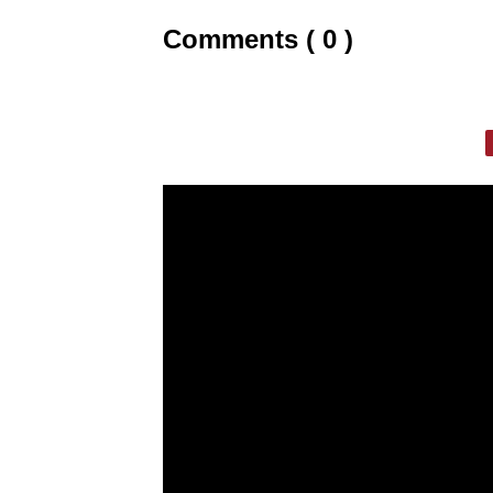
Comments ( 0 )