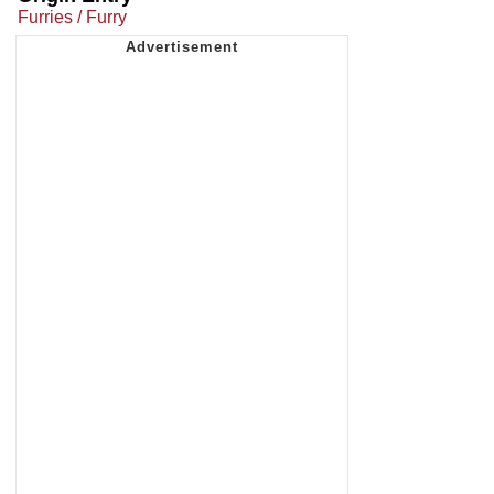
Furries / Furry