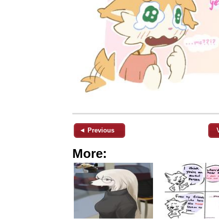
◄ Previous
More: