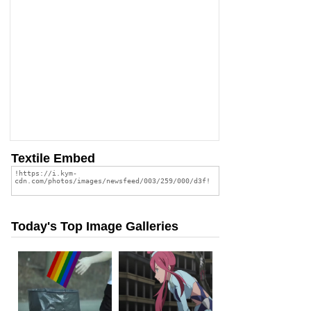
Textile Embed
Today's Top Image Galleries