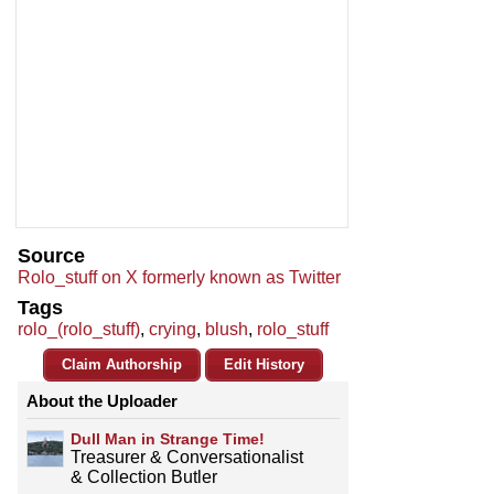
Source
Rolo_stuff on X formerly known as Twitter
Tags
rolo_(rolo_stuff)
,
crying
,
blush
,
rolo_stuff
Claim Authorship
Edit History
About the Uploader
Dull Man in Strange Time!
Treasurer & Conversationalist
& Collection Butler