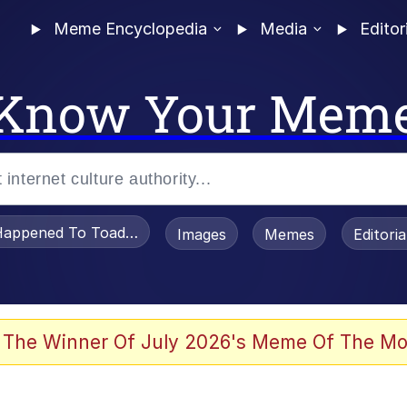
Meme Encyclopedia
Media
Editor
Know Your Mem
appened To Toadsworth / Toadsworth Is Dead
Images
Memes
Editori
 Evelynsmithhhhh Stare
 The Winner Of July 2026's Meme Of The Mo