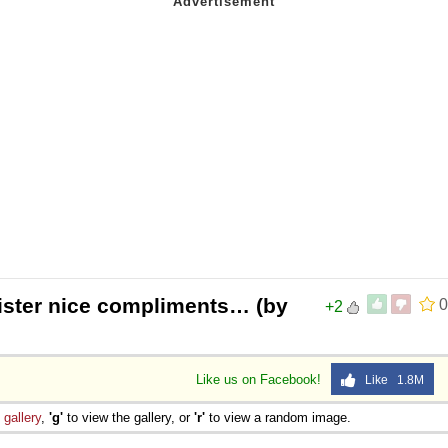
egister nice compliments… (by
0
+2
Like us on Facebook!
Like 1.8M
e
gallery
,
'g'
to view the gallery, or
'r'
to view a random image.