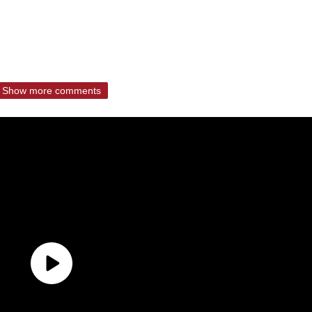
Show more comments