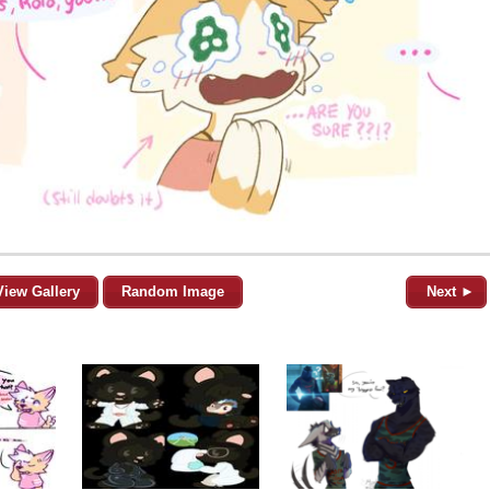
View Gallery
Random Image
Next ►