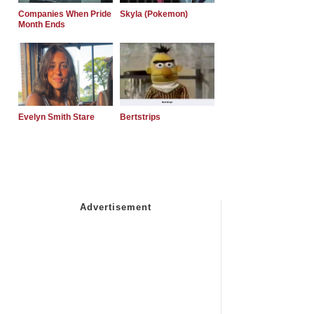
Companies When Pride
Skyla (Pokemon)
Month Ends
Evelyn Smith Stare
Bertstrips