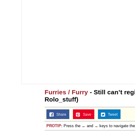
Furries / Furry
- Still can’t r
Rolo_stuff)
Share
Save
Tweet
PROTIP:
Press the ← and → keys to navigate th